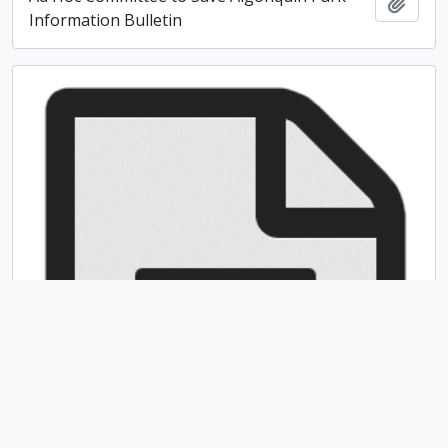
Add t
Information Bulletin