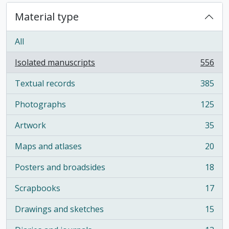
Material type
All
Isolated manuscripts
556
, 556 results
Textual records
385
, 385 results
Photographs
125
, 125 results
Artwork
35
, 35 results
Maps and atlases
20
, 20 results
Posters and broadsides
18
, 18 results
Scrapbooks
17
, 17 results
Drawings and sketches
15
, 15 results