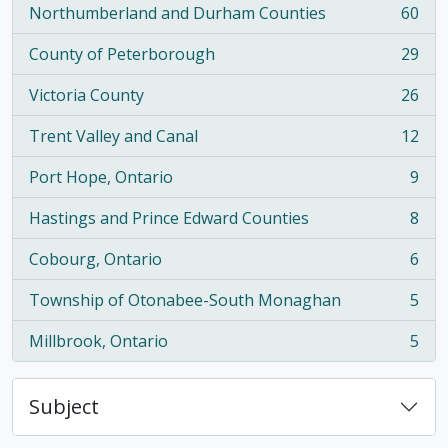
Northumberland and Durham Counties
60
, 60 results
County of Peterborough
29
, 29 results
Victoria County
26
, 26 results
Trent Valley and Canal
12
, 12 results
Port Hope, Ontario
9
, 9 results
Hastings and Prince Edward Counties
8
, 8 results
Cobourg, Ontario
6
, 6 results
Township of Otonabee-South Monaghan
5
, 5 results
Millbrook, Ontario
5
, 5 results
Subject