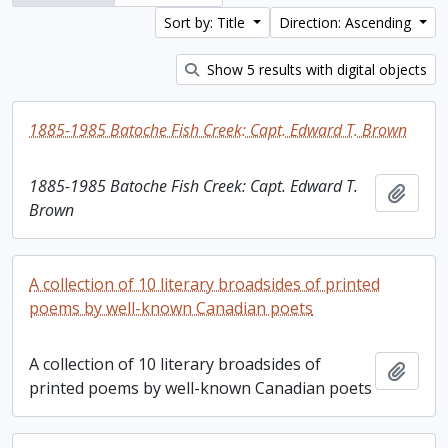
Sort by: Title
Direction: Ascending
Show 5 results with digital objects
1885-1985 Batoche Fish Creek: Capt. Edward T. Brown
1885-1985 Batoche Fish Creek: Capt. Edward T.
Add t
Brown
A collection of 10 literary broadsides of printed
poems by well-known Canadian poets
A collection of 10 literary broadsides of
Add t
printed poems by well-known Canadian poets