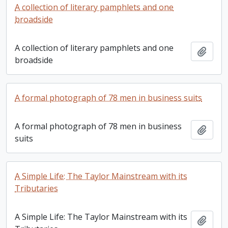
A collection of literary pamphlets and one
broadside
A collection of literary pamphlets and one
Add t
broadside
A formal photograph of 78 men in business suits
A formal photograph of 78 men in business
Add t
suits
A Simple Life: The Taylor Mainstream with its
Tributaries
A Simple Life: The Taylor Mainstream with its
Add t