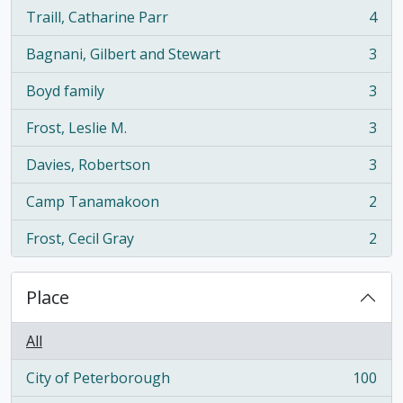
Traill, Catharine Parr
4
, 4 results
Bagnani, Gilbert and Stewart
3
, 3 results
Boyd family
3
, 3 results
Frost, Leslie M.
3
, 3 results
Davies, Robertson
3
, 3 results
Camp Tanamakoon
2
, 2 results
Frost, Cecil Gray
2
, 2 results
Place
All
City of Peterborough
100
, 100 results