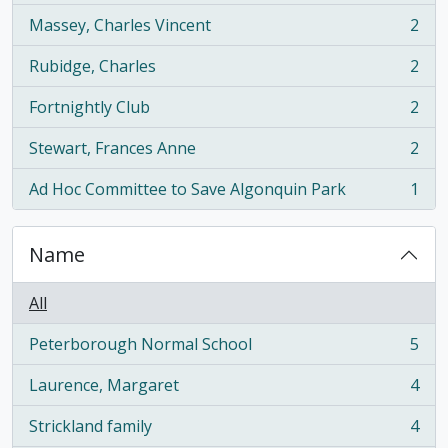
Massey, Charles Vincent
2
, 2 results
Rubidge, Charles
2
, 2 results
Fortnightly Club
2
, 2 results
Stewart, Frances Anne
2
, 2 results
Ad Hoc Committee to Save Algonquin Park
1
, 1 results
Name
All
Peterborough Normal School
5
, 5 results
Laurence, Margaret
4
, 4 results
Strickland family
4
, 4 results