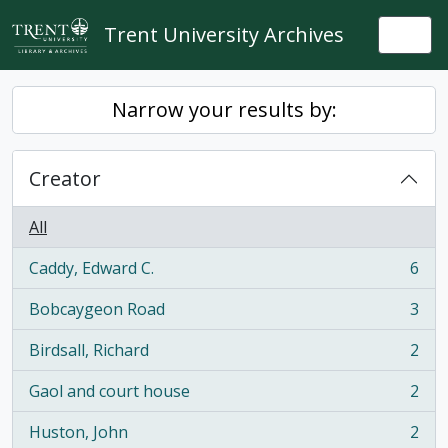
Skip to main content
Trent University Archives
Togg
Narrow your results by:
Creator
All
Caddy, Edward C.
6
, 6 results
Bobcaygeon Road
3
, 3 results
Birdsall, Richard
2
, 2 results
Gaol and court house
2
, 2 results
Huston, John
2
, 2 results