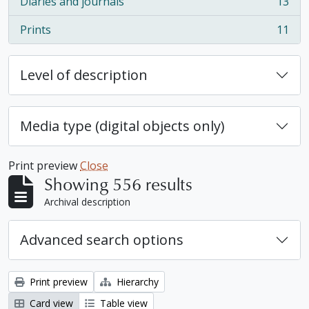
Diaries and journals
13
, 13 results
Prints
11
, 11 results
Level of description
Media type (digital objects only)
Print preview
Close
Showing 556 results
Archival description
Advanced search options
Print preview
Hierarchy
Card view
Table view