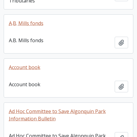
Tributaries
A.B. Mills fonds
A.B. Mills fonds
Add t
Account book
Account book
Add t
Ad Hoc Committee to Save Algonquin Park
Information Bulletin
Ad Hoc Committee to Save Algonquin Park