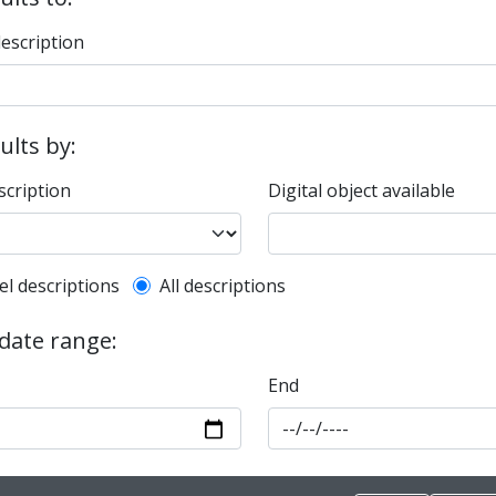
description
sults by:
scription
Digital object available
l description filter
el descriptions
All descriptions
 date range:
End