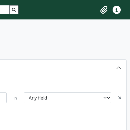
Search in browse page
Clipboard
Quick lin
in