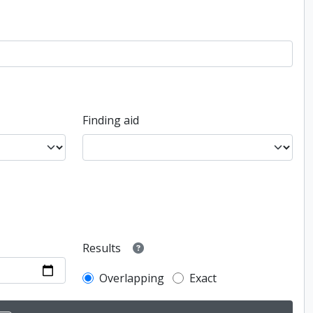
Finding aid
Results
Overlapping
Exact