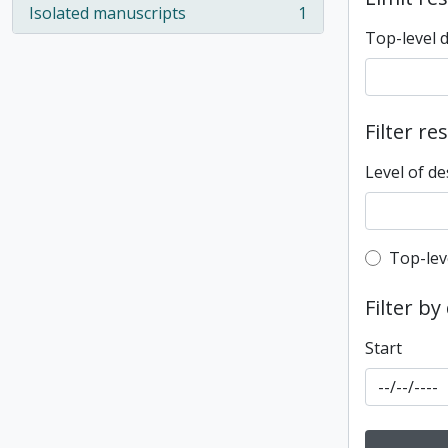
Isolated manuscripts
1
, 1 results
Top-level 
Filter re
Level of de
Top-leve
Top-lev
Filter by
Start