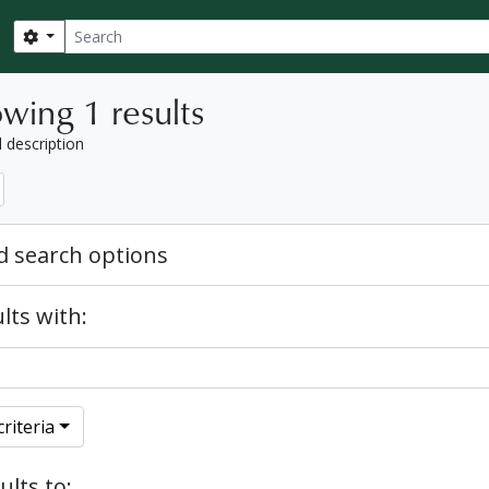
Search
Search options
wing 1 results
l description
 search options
lts with:
riteria
ults to: