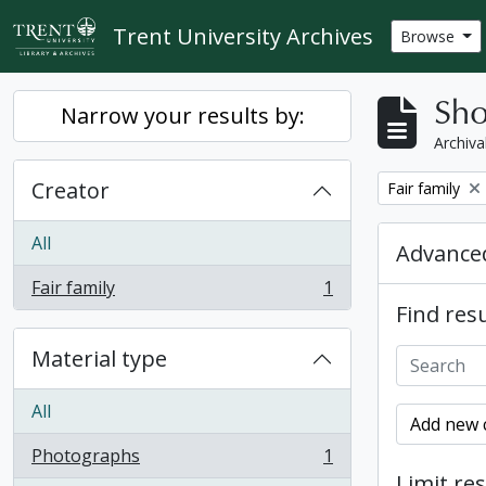
Skip to main content
Trent University Archives
Browse
Sho
Narrow your results by:
Archiva
Creator
Remove filter:
Fair family
All
Advanced
Fair family
1
, 1 results
Find resu
Material type
All
Add new c
Photographs
1
, 1 results
Limit res