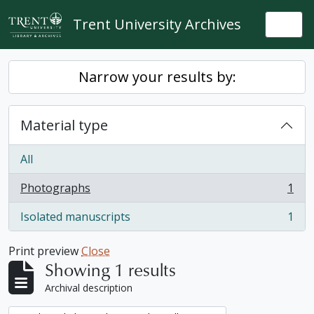
Skip to main content
Trent University Archives
Togg
Narrow your results by:
Material type
All
Photographs
1
, 1 results
Isolated manuscripts
1
, 1 results
Print preview
Close
Showing 1 results
Archival description