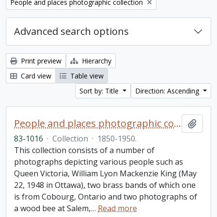
Remove filter:
People and places photographic collection
Advanced search options
Print preview
Hierarchy
Card view
Table view
Sort by: Title
Direction: Ascending
People and places photographic collection
Add t
83-1016
·
Collection
·
1850-1950.
This collection consists of a number of
photographs depicting various people such as
Queen Victoria, William Lyon Mackenzie King (May
22, 1948 in Ottawa), two brass bands of which one
is from Cobourg, Ontario and two photographs of
a wood bee at Salem,
…
Read more