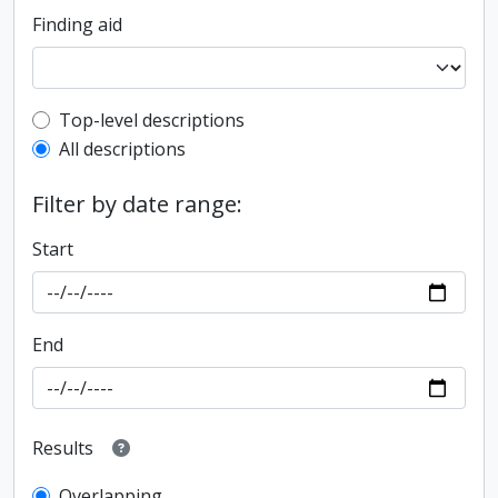
Finding aid
Top-level description filter
Top-level descriptions
All descriptions
Filter by date range:
Start
End
Results
Overlapping