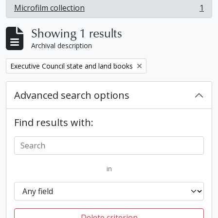
Microfilm collection
1
, 1 results
Showing 1 results
Archival description
Remove filter:
Executive Council state and land books
Advanced search options
Find results with:
in
Delete criterion