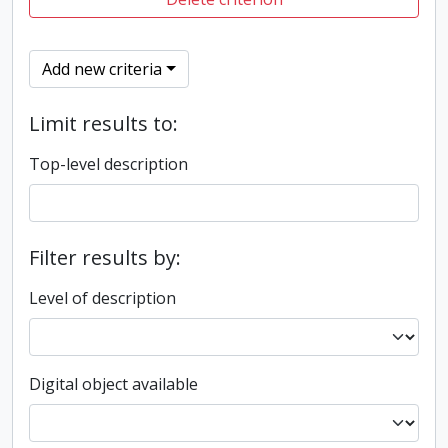
Add new criteria
Limit results to:
Top-level description
Filter results by:
Level of description
Digital object available