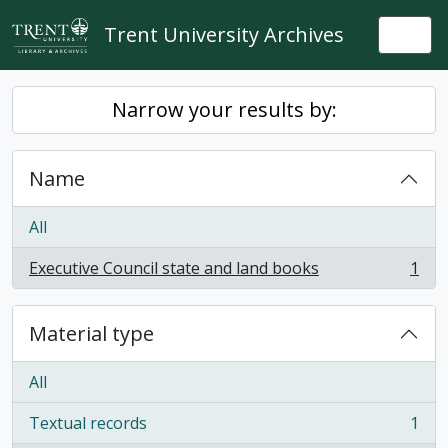
Skip to main content
Trent University Archives
Togg
Narrow your results by:
Name
All
Executive Council state and land books
1
, 1 results
Material type
All
Textual records
1
, 1 results