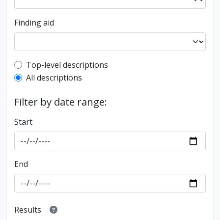
Finding aid
Top-level description filter
Top-level descriptions
All descriptions
Filter by date range:
Start
End
Results