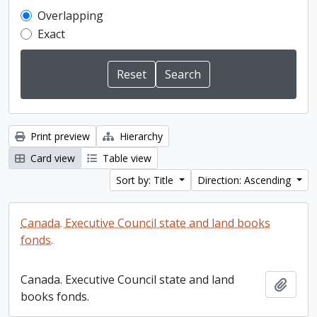
Overlapping
Exact
Print preview
Hierarchy
Card view
Table view
Sort by: Title
Direction: Ascending
Canada. Executive Council state and land books
fonds.
Canada. Executive Council state and land
Add t
books fonds.