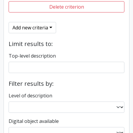
Delete criterion
Add new criteria
Limit results to:
Top-level description
Filter results by:
Level of description
Digital object available