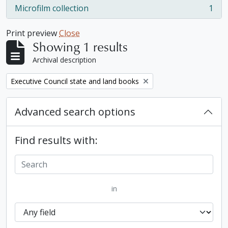
Microfilm collection
1
, 1 results
Print preview
Close
Showing 1 results
Archival description
Remove filter:
Executive Council state and land books
Advanced search options
Find results with:
in