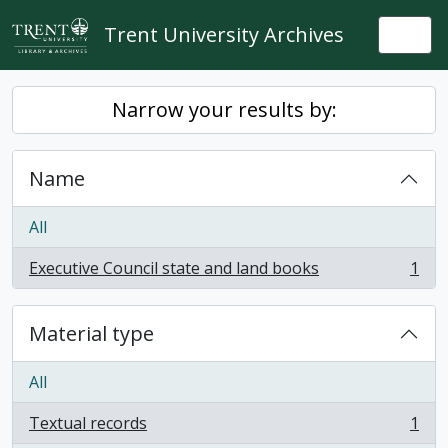
Skip to main content
Trent University Archives
Togg
Narrow your results by:
Name
All
Executive Council state and land books
1
, 1 results
Material type
All
Textual records
1
, 1 results