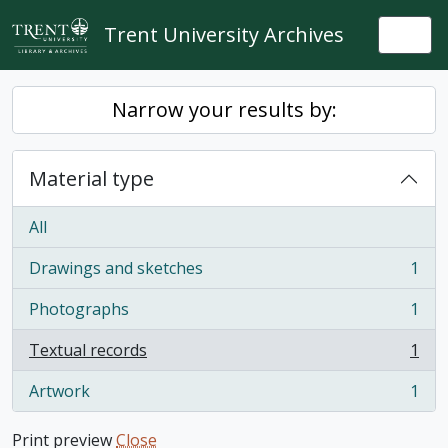
Skip to main content
Trent University Archives
Togg
Narrow your results by:
Material type
All
Drawings and sketches
1
, 1 results
Photographs
1
, 1 results
Textual records
1
, 1 results
Artwork
1
, 1 results
Print preview
Close