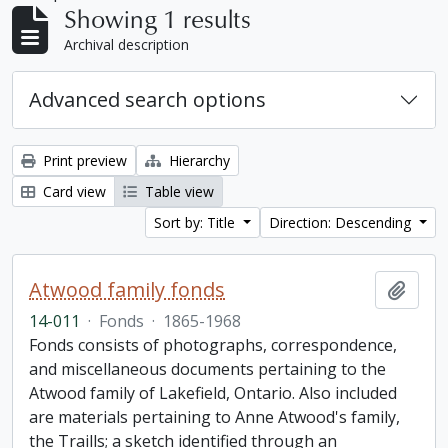
Showing 1 results
Archival description
Advanced search options
Print preview
Hierarchy
Card view
Table view
Sort by: Title
Direction: Descending
Atwood family fonds
Add t
14-011
·
Fonds
·
1865-1968
Fonds consists of photographs, correspondence,
and miscellaneous documents pertaining to the
Atwood family of Lakefield, Ontario. Also included
are materials pertaining to Anne Atwood's family,
the Traills; a sketch identified through an