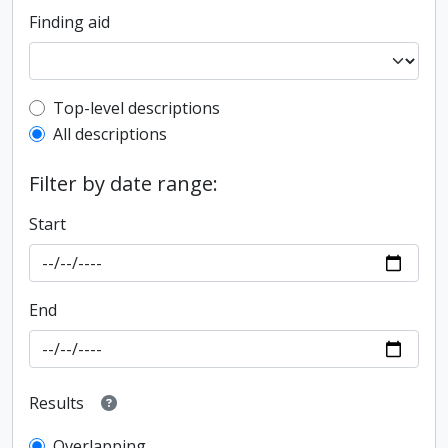
Finding aid
Top-level description filter
Top-level descriptions
All descriptions
Filter by date range:
Start
End
Results
Overlapping