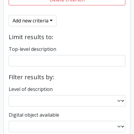
Add new criteria
Limit results to:
Top-level description
Filter results by:
Level of description
Digital object available