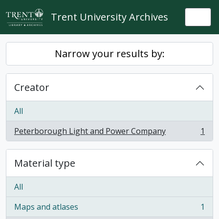
Skip to main content
Trent University Archives
Togg
Narrow your results by:
Creator
All
Peterborough Light and Power Company
1
, 1 results
Material type
All
Maps and atlases
1
, 1 results