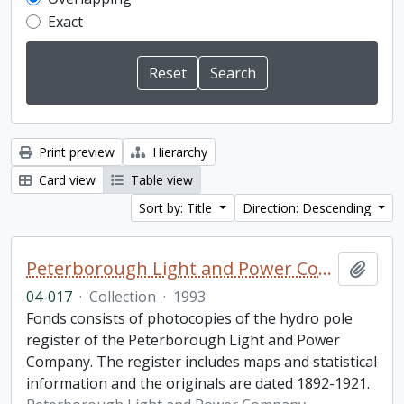
Exact
Print preview
Hierarchy
Card view
Table view
Sort by: Title
Direction: Descending
Peterborough Light and Power Company collection
Add t
04-017
·
Collection
·
1993
Fonds consists of photocopies of the hydro pole
register of the Peterborough Light and Power
Company. The register includes maps and statistical
information and the originals are dated 1892-1921.