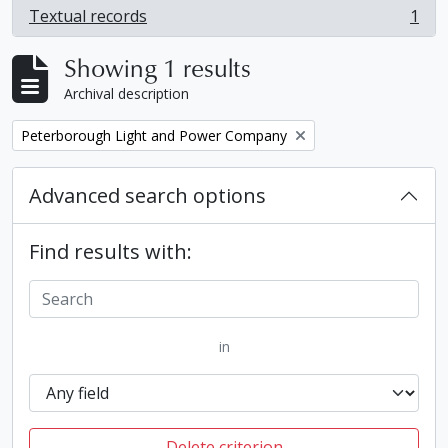
Textual records
1
, 1 results
Showing 1 results
Archival description
Remove filter:
Peterborough Light and Power Company
Advanced search options
Find results with:
in
Delete criterion