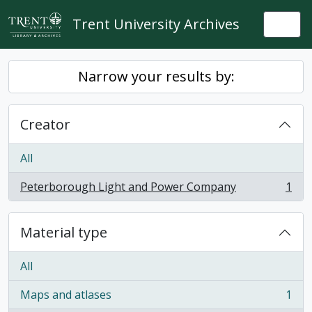
Skip to main content
Trent University Archives
Togg
Narrow your results by:
Creator
All
Peterborough Light and Power Company
1
, 1 results
Material type
All
Maps and atlases
1
, 1 results