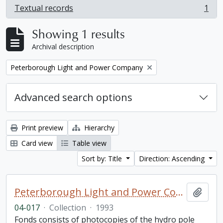
Textual records
1
, 1 results
Showing 1 results
Archival description
Remove filter:
Peterborough Light and Power Company
Advanced search options
Print preview
Hierarchy
Card view
Table view
Sort by: Title
Direction: Ascending
Peterborough Light and Power Company collection
Add t
04-017
·
Collection
·
1993
Fonds consists of photocopies of the hydro pole