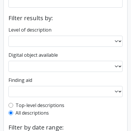
Filter results by:
Level of description
Digital object available
Finding aid
Top-level description filter
Top-level descriptions
All descriptions
Filter by date range: