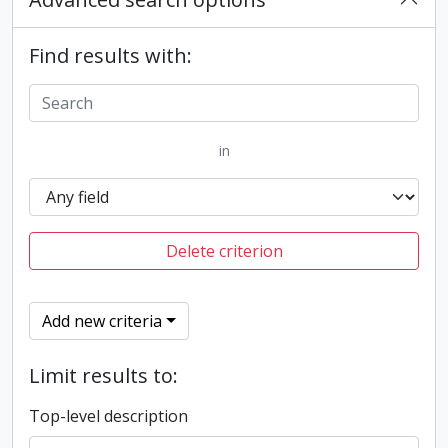
Find results with:
in
Delete criterion
Add new criteria
Limit results to:
Top-level description