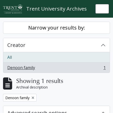
Skip to main content
Trent University Archives
Togg
Narrow your results by:
Creator
All
Denoon family
1
, 1 results
Showing 1 results
Archival description
Remove filter:
Denoon family
Advanced search options