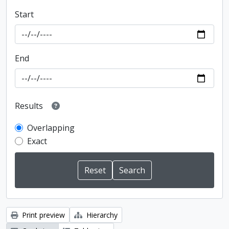
Start
End
Results
Overlapping
Exact
Print preview
Hierarchy