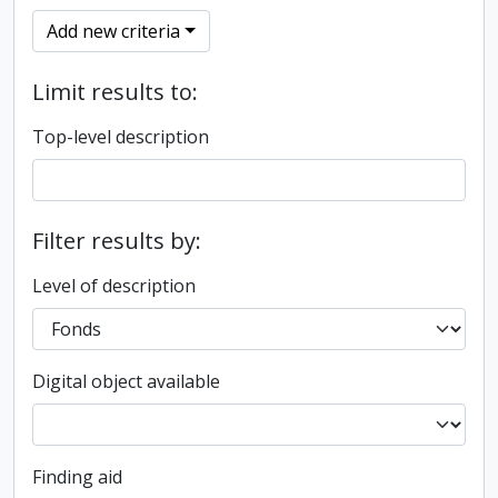
Add new criteria
Limit results to:
Top-level description
Filter results by:
Level of description
Digital object available
Finding aid