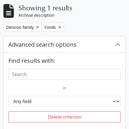
Showing 1 results
Archival description
Remove filter:
Remove filter:
Denoon family
Fonds
Advanced search options
Find results with:
in
Delete criterion