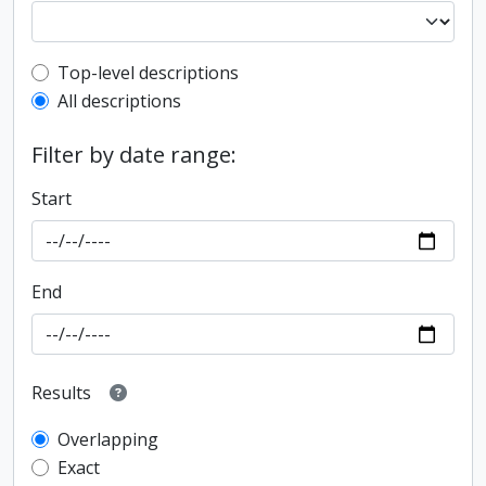
Top-level description filter
Top-level descriptions
All descriptions
Filter by date range:
Start
End
Results
Overlapping
Exact