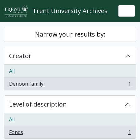
Skip to main content
Trent University Archives
Togg
Narrow your results by:
Creator
All
Denoon family
1
, 1 results
Level of description
All
Fonds
1
, 1 results