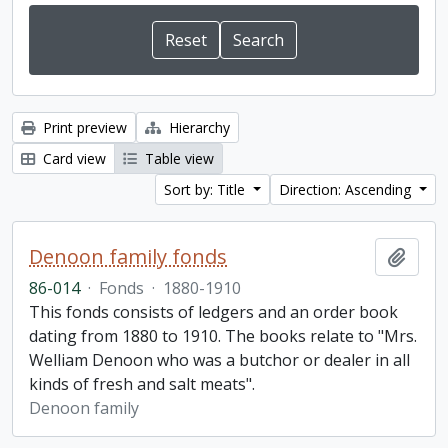
Print preview
Hierarchy
Card view
Table view
Sort by: Title
Direction: Ascending
Denoon family fonds
Add t
86-014
·
Fonds
·
1880-1910
This fonds consists of ledgers and an order book
dating from 1880 to 1910. The books relate to "Mrs.
Welliam Denoon who was a butchor or dealer in all
kinds of fresh and salt meats".
Denoon family