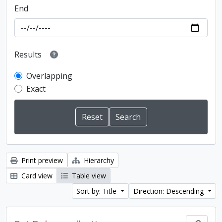
End
Results
Overlapping
Exact
Print preview
Hierarchy
Card view
Table view
Sort by: Title
Direction: Descending