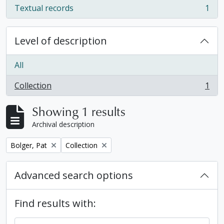
Textual records
1
, 1 results
Level of description
All
Collection
1
, 1 results
Showing 1 results
Archival description
Remove filter:
Remove filter:
Bolger, Pat
Collection
Advanced search options
Find results with: