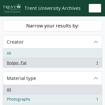
Skip to main content
Trent University Archives
Togg
Narrow your results by:
Creator
All
Bolger, Pat
1
, 1 results
Material type
All
Photographs
1
, 1 results