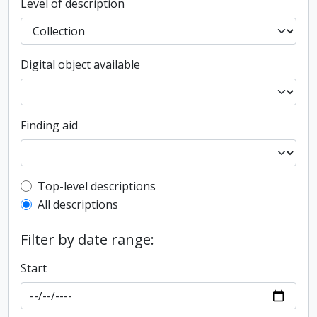
Level of description
Digital object available
Finding aid
Top-level description filter
Top-level descriptions
All descriptions
Filter by date range:
Start