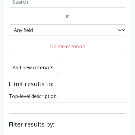
in
Delete criterion
Add new criteria
Limit results to:
Top-level description
Filter results by: