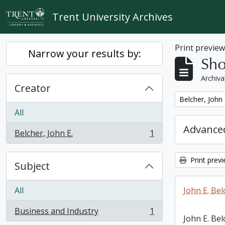
Skip to main content
Trent University Archives
Print previe
Narrow your results by:
Sho
Archiva
Creator
Remove filter:
Belcher, John 
All
Advanced
Belcher, John E.
1
, 1 results
Print prev
Subject
All
John E. Bel
Business and Industry
1
, 1 results
John E. Bel