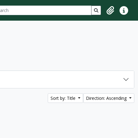
ch
 options
Search in browse p
Clipboard
Quick lin
Sort by: Title
Direction: Ascending