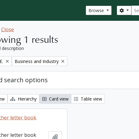
Sear
Search
Browse
w
Close
wing 1 results
l description
Remove filter:
E.
Business and Industry
 search options
iew
Hierarchy
Card view
Table view
cher letter book
cher letter book
Add to clipboard