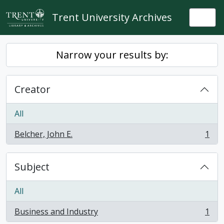
Skip to main content
Trent University Archives
Togg
Narrow your results by:
Creator
All
Belcher, John E.
1
, 1 results
Subject
All
Business and Industry
1
, 1 results