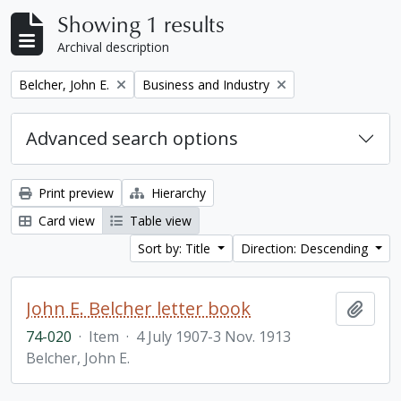
Showing 1 results
Archival description
Remove filter:
Remove filter:
Belcher, John E.
Business and Industry
Advanced search options
Print preview
Hierarchy
Card view
Table view
Sort by: Title
Direction: Descending
John E. Belcher letter book
Add t
74-020
·
Item
·
4 July 1907-3 Nov. 1913
Belcher, John E.