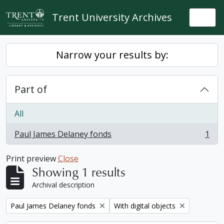
Skip to main content
Trent University Archives
Togg
Narrow your results by:
Part of
All
Paul James Delaney fonds
1
, 1 results
Print preview
Close
Showing 1 results
Archival description
Remove filter:
Remove filter:
Paul James Delaney fonds
With digital objects