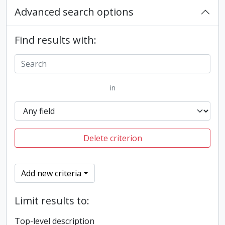
Advanced search options
Find results with:
in
Delete criterion
Add new criteria
Limit results to:
Top-level description