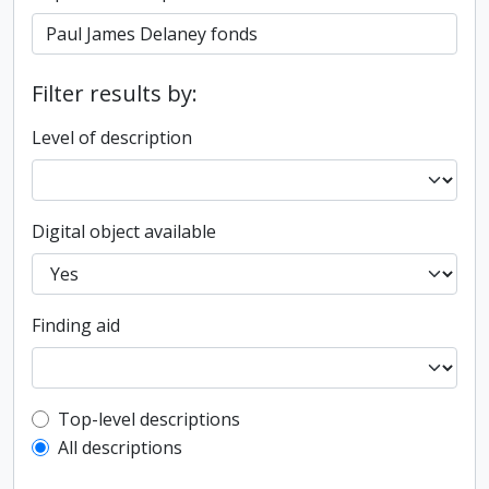
Filter results by:
Level of description
Digital object available
Finding aid
Top-level description filter
Top-level descriptions
All descriptions