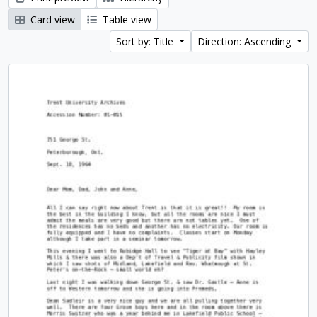
Card view
Table view
Sort by: Title
Direction: Ascending