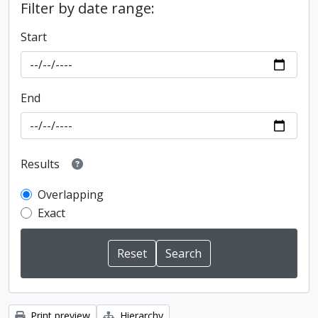
Filter by date range:
Start
End
Results
Overlapping
Exact
Print preview
Hierarchy