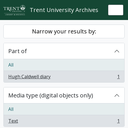
Skip to main content
Trent University Archives
Togg
Narrow your results by:
Part of
All
Hugh Caldwell diary
1
, 1 results
Media type (digital objects only)
All
Text
1
, 1 results