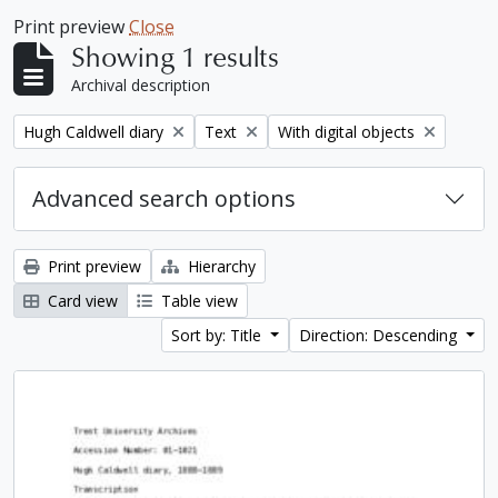
Print preview
Close
Showing 1 results
Archival description
Remove filter:
Remove filter:
Remove filter:
Hugh Caldwell diary
Text
With digital objects
Advanced search options
Print preview
Hierarchy
Card view
Table view
Sort by: Title
Direction: Descending