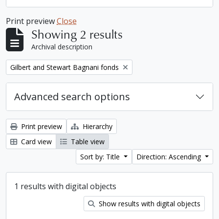
Print preview
Close
Showing 2 results
Archival description
Remove filter:
Gilbert and Stewart Bagnani fonds
Advanced search options
Print preview
Hierarchy
Card view
Table view
Sort by: Title
Direction: Ascending
1 results with digital objects
Show results with digital objects