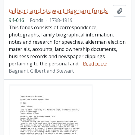
Gilbert and Stewart Bagnani fonds
Add t
94-016
·
Fonds
·
1798-1919
This fonds consists of correspondence,
photographs, family biographical information,
notes and research for speeches, alderman election
materials, accounts, land ownership documents,
business records and newspaper clippings
pertaining to the personal and
…
Read more
Bagnani, Gilbert and Stewart