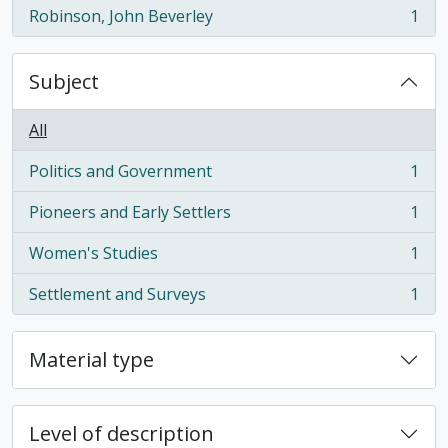
Robinson, John Beverley
1
, 1 results
Subject
All
Politics and Government
1
, 1 results
Pioneers and Early Settlers
1
, 1 results
Women's Studies
1
, 1 results
Settlement and Surveys
1
, 1 results
Material type
Level of description