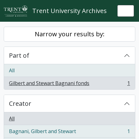
Skip to main content
Trent University Archives
Togg
Narrow your results by:
Part of
All
Gilbert and Stewart Bagnani fonds
1
, 1 results
Creator
All
Bagnani, Gilbert and Stewart
1
, 1 results