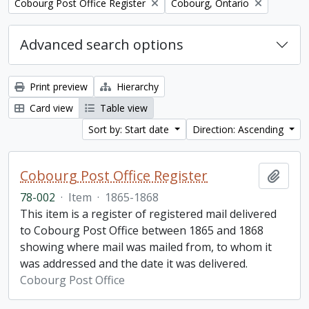
Remove filter:
Remove filter:
Cobourg Post Office Register
Cobourg, Ontario
Advanced search options
Print preview
Hierarchy
Card view
Table view
Sort by: Start date
Direction: Ascending
Cobourg Post Office Register
Add t
78-002
·
Item
·
1865-1868
This item is a register of registered mail delivered
to Cobourg Post Office between 1865 and 1868
showing where mail was mailed from, to whom it
was addressed and the date it was delivered.
Cobourg Post Office