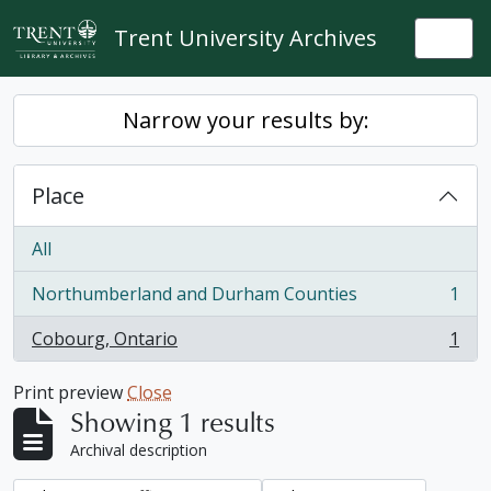
Skip to main content
Trent University Archives
Togg
Narrow your results by:
Place
All
Northumberland and Durham Counties
1
, 1 results
Cobourg, Ontario
1
, 1 results
Print preview
Close
Showing 1 results
Archival description