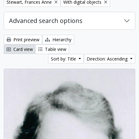
Remove filter:
Remove filter:
Stewart, Frances Anne
With digital objects
Advanced search options
Print preview
Hierarchy
Card view
Table view
Sort by: Title
Direction: Ascending