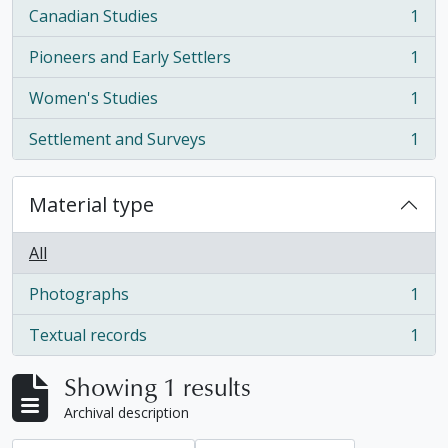
Canadian Studies
1
, 1 results
Pioneers and Early Settlers
1
, 1 results
Women's Studies
1
, 1 results
Settlement and Surveys
1
, 1 results
Material type
All
Photographs
1
, 1 results
Textual records
1
, 1 results
Showing 1 results
Archival description