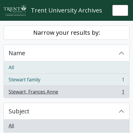
Skip to main content
Trent University Archives
Togg
Narrow your results by:
Name
All
Stewart family
1
, 1 results
Stewart, Frances Anne
1
, 1 results
Subject
All