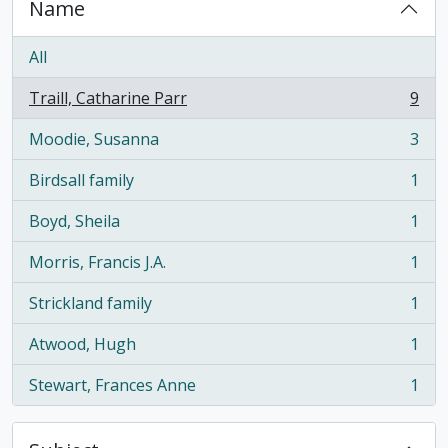
Name
All
Traill, Catharine Parr
9
, 9 results
Moodie, Susanna
3
, 3 results
Birdsall family
1
, 1 results
Boyd, Sheila
1
, 1 results
Morris, Francis J.A.
1
, 1 results
Strickland family
1
, 1 results
Atwood, Hugh
1
, 1 results
Stewart, Frances Anne
1
, 1 results