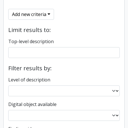
Add new criteria
Limit results to:
Top-level description
Filter results by:
Level of description
Digital object available