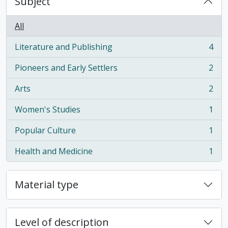
Subject
All
Literature and Publishing
4
, 4 results
Pioneers and Early Settlers
2
, 2 results
Arts
2
, 2 results
Women's Studies
1
, 1 results
Popular Culture
1
, 1 results
Health and Medicine
1
, 1 results
Material type
Level of description