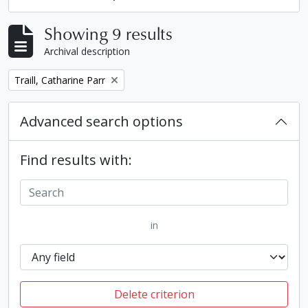
Showing 9 results
Archival description
Remove filter:
Traill, Catharine Parr
Advanced search options
Find results with:
in
Delete criterion