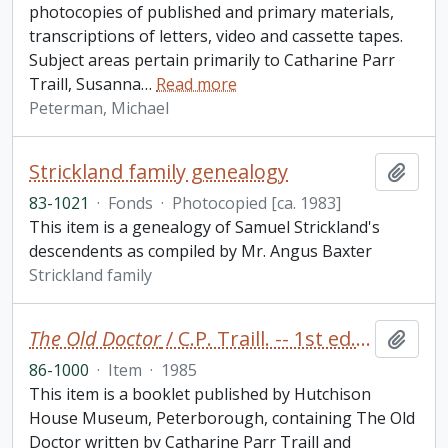
photocopies of published and primary materials,
transcriptions of letters, video and cassette tapes.
Subject areas pertain primarily to Catharine Parr
Traill, Susanna
…
Read more
Peterman, Michael
Strickland family genealogy
Add t
83-1021
·
Fonds
·
Photocopied [ca. 1983]
This item is a genealogy of Samuel Strickland's
descendents as compiled by Mr. Angus Baxter
Strickland family
The Old Doctor
/ C.P. Traill. -- 1st ed. -- Edited by Jean Murray Cole. -- Peterborough : Hutchison House Museum booklet
Add t
86-1000
·
Item
·
1985
This item is a booklet published by Hutchison
House Museum, Peterborough, containing The Old
Doctor written by Catharine Parr Traill and