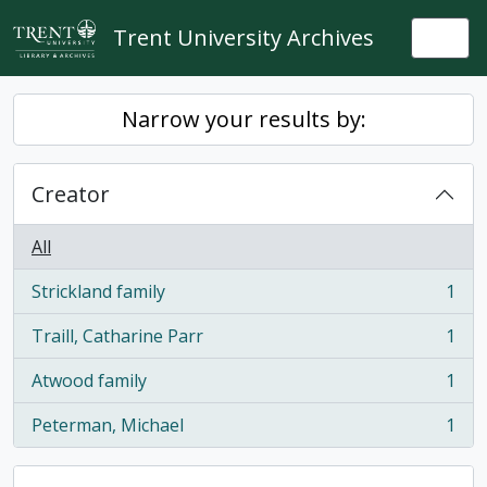
Skip to main content
Trent University Archives
Togg
Narrow your results by:
Creator
All
Strickland family
1
, 1 results
Traill, Catharine Parr
1
, 1 results
Atwood family
1
, 1 results
Peterman, Michael
1
, 1 results