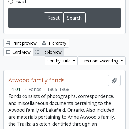
Exact
Print preview
Hierarchy
Card view
Table view
Sort by: Title
Direction: Ascending
Atwood family fonds
Add t
14-011
·
Fonds
·
1865-1968
Fonds consists of photographs, correspondence,
and miscellaneous documents pertaining to the
Atwood family of Lakefield, Ontario. Also included
are materials pertaining to Anne Atwood's family,
the Traills; a sketch identified through an