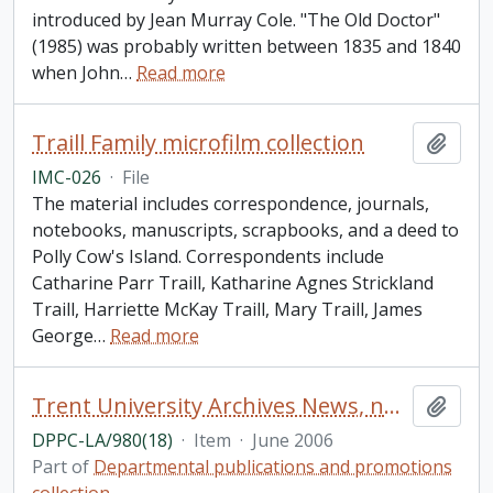
introduced by Jean Murray Cole. "The Old Doctor"
(1985) was probably written between 1835 and 1840
when John
…
Read more
Traill Family microfilm collection
Add t
IMC-026
·
File
The material includes correspondence, journals,
notebooks, manuscripts, scrapbooks, and a deed to
Polly Cow's Island. Correspondents include
Catharine Parr Traill, Katharine Agnes Strickland
Traill, Harriette McKay Traill, Mary Traill, James
George
…
Read more
Trent University Archives News, number 18
Add t
DPPC-LA/980(18)
·
Item
·
June 2006
Part of
Departmental publications and promotions