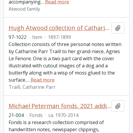
accompanying
…
Read more
Atwood family
Hugh Atwood collection of Catharine Parr Traill notes
Add t
97-1022
·
Item
·
1897-1899
Collection consists of three personal notes written
by Catharine Parr Traill to her grand-niece, Agnes
Le Fenore. One is a two part card with the cover
illustrated with cutout images of a dog and a
butterfly along with a wisp of moss glued to the
surface.
…
Read more
Traill, Catharine Parr
Michael Peterman fonds. 2021 additions
Add t
21-004
·
Fonds
·
ca. 1970-2014
Fonds is a research collection comprised of
handwritten notes, newspaper clippings,