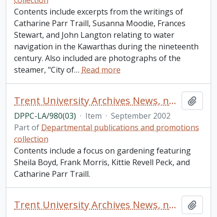
collection
Contents include excerpts from the writings of
Catharine Parr Traill, Susanna Moodie, Frances
Stewart, and John Langton relating to water
navigation in the Kawarthas during the nineteenth
century. Also included are photographs of the
steamer, "City of
…
Read more
Trent University Archives News, number 3
Add t
DPPC-LA/980(03)
·
Item
·
September 2002
Part of
Departmental publications and promotions
collection
Contents include a focus on gardening featuring
Sheila Boyd, Frank Morris, Kittie Revell Peck, and
Catharine Parr Traill.
Trent University Archives News, number 61
Add t