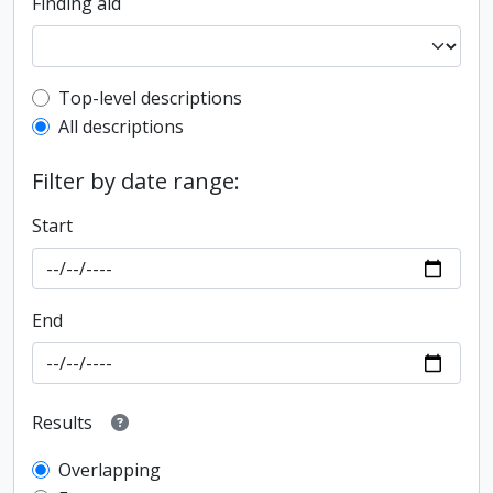
Finding aid
Top-level description filter
Top-level descriptions
All descriptions
Filter by date range:
Start
End
Results
Overlapping