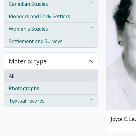
Canadian Studies
1
, 1 results
Pioneers and Early Settlers
1
, 1 results
Women's Studies
1
, 1 results
Settlement and Surveys
1
, 1 results
Material type
All
Photographs
1
, 1 results
Textual records
1
, 1 results
Joyce C. Le