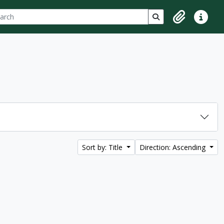
ch
 options
Search in browse p
Clipboard
Quick lin
Sort by: Title
Direction: Ascending