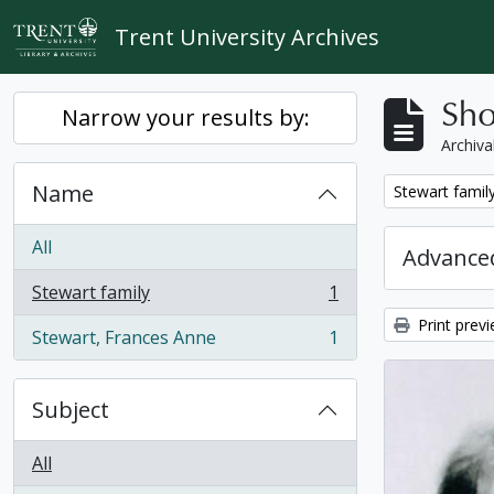
Skip to main content
Trent University Archives
Sho
Narrow your results by:
Archiva
Name
Remove filter:
Stewart famil
All
Advanced
Stewart family
1
, 1 results
Print prev
Stewart, Frances Anne
1
, 1 results
Subject
All