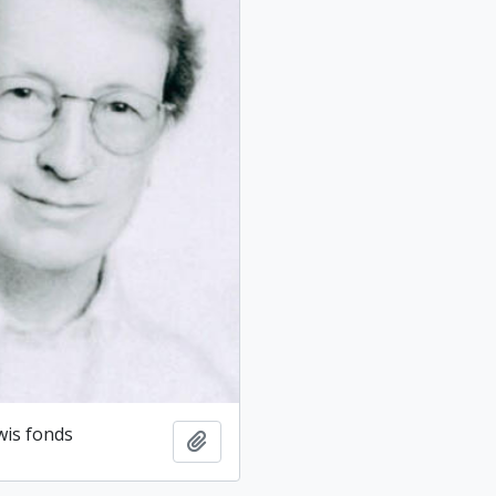
wis fonds
Add to clipboard