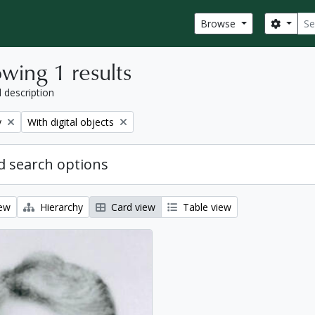
Sear
Search
Browse
wing 1 results
l description
Remove filter:
y
With digital objects
 search options
iew
Hierarchy
Card view
Table view