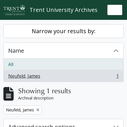
Skip to main content
Trent University Archives
Togg
Narrow your results by:
Name
All
Neufeld, James
1
, 1 results
Showing 1 results
Archival description
Remove filter:
Neufeld, James
Advanced search options