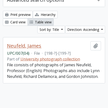
Print preview
Hierarchy
Card view
Table view
Sort by: Title
Direction: Ascending
Neufeld, James
Add t
UPC/007(04)
·
File
·
[198-?]-[199-?]
Part of
University photograph collection
File consists of photographs of James Neufeld,
Professor (English). Photographs also include Lynn
Neufeld, Richard Dellamora, and Gordon Johnston.