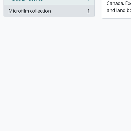
, 1 results
Canada. Ex
and land b
Microfilm collection
1
, 1 results