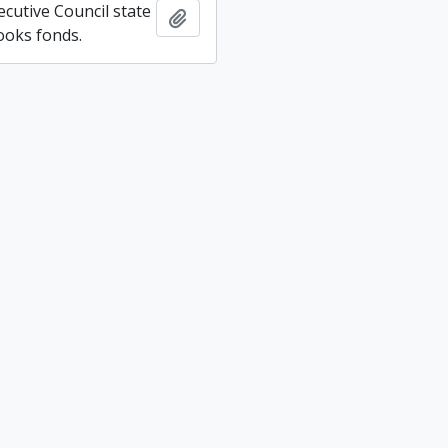
ecutive Council state
Add to clipboard
ooks fonds.