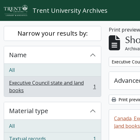
Skip to main content
Trent University Archives
Print previe
Narrow your results by:
Sho
Archiva
Name
Remove filter:
Executive Cou
All
Advanced
Executive Council state and land
1
, 1 results
books
Print prev
Material type
Canada. Ex
All
land books
Textual records
1