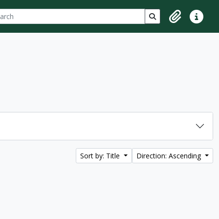
ch
 options
Search in browse p
Clipboard
Quick lin
Sort by: Title
Direction: Ascending