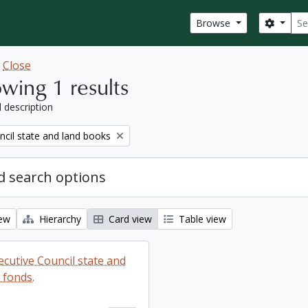
Sear
Search
Browse
w
Close
wing 1 results
l description
ncil state and land books
 search options
iew
Hierarchy
Card view
Table view
ecutive Council state and
 fonds.