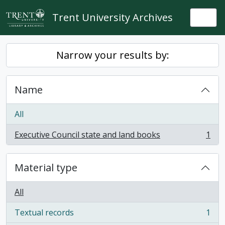
Skip to main content
Trent University Archives
Togg
Narrow your results by:
Name
All
Executive Council state and land books
1
, 1 results
Material type
All
Textual records
1
, 1 results