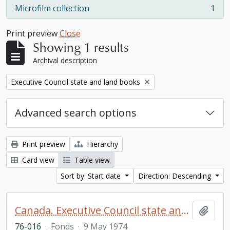
Microfilm collection
1
, 1 results
Print preview
Close
Showing 1 results
Archival description
Remove filter:
Executive Council state and land books
Advanced search options
Print preview
Hierarchy
Card view
Table view
Sort by: Start date
Direction: Descending
Canada. Executive Council state and land books fonds.
Add t
76-016
·
Fonds
·
9 May 1974