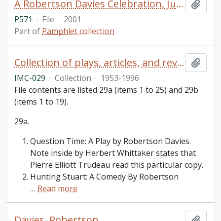
A Robertson Davies Celebration, July 28 to August 26, 2001, Stratford Festival of Canada
Add t
P571
·
File
·
2001
Part of
Pamphlet collection
Collection of plays, articles, and reviews by or about Robertson Davies
Add t
IMC-029
·
Collection
·
1953-1996
File contents are listed 29a (items 1 to 25) and 29b
(items 1 to 19).
29a.
Question Time: A Play by Robertson Davies.
Note inside by Herbert Whittaker states that
Pierre Elliott Trudeau read this particular copy.
Hunting Stuart: A Comedy By Robertson
…
Read more
Davies, Robertson
Add t