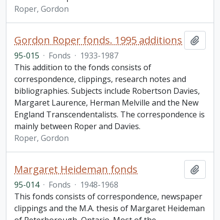
Roper, Gordon
Gordon Roper fonds. 1995 additions
Add t
95-015
·
Fonds
·
1933-1987
This addition to the fonds consists of
correspondence, clippings, research notes and
bibliographies. Subjects include Robertson Davies,
Margaret Laurence, Herman Melville and the New
England Transcendentalists. The correspondence is
mainly between Roper and Davies.
Roper, Gordon
Margaret Heideman fonds
Add t
95-014
·
Fonds
·
1948-1968
This fonds consists of correspondence, newspaper
clippings and the M.A. thesis of Margaret Heideman