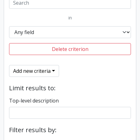
in
Delete criterion
Add new criteria
Limit results to:
Top-level description
Filter results by: