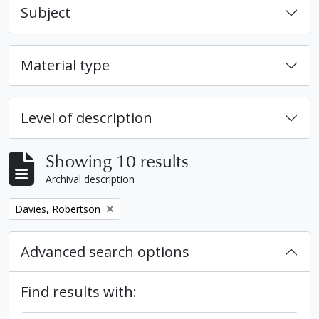
Subject
Material type
Level of description
Showing 10 results
Archival description
Remove filter:
Davies, Robertson
Advanced search options
Find results with: