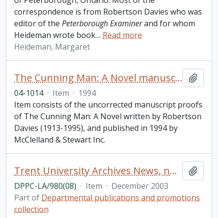
of Peterborough, Ontario. Most of the
correspondence is from Robertson Davies who was
editor of the
Peterborough Examiner
and for whom
Heideman wrote book
…
Read more
Heideman, Margaret
The Cunning Man: A Novel manuscript proofs
Add t
04-1014
·
Item
·
1994
Item consists of the uncorrected manuscript proofs
of The Cunning Man: A Novel written by Robertson
Davies (1913-1995), and published in 1994 by
McClelland & Stewart Inc.
Trent University Archives News, number 8
Add t
DPPC-LA/980(08)
·
Item
·
December 2003
Part of
Departmental publications and promotions
collection