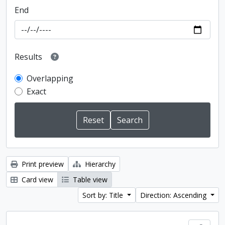
End
Results
Overlapping
Exact
Print preview
Hierarchy
Card view
Table view
Sort by: Title
Direction: Ascending