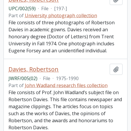
UPC/002(59)
·
File
·
[197-]
Part of
University photograph collection
File consists of three photographs of Robertson
Davies in academic gowns. Davies received an
honorary degree (Doctor of Letters) from Trent
University in Fall 1974. One photograph includes
Eugene Forsey and an unidentified individual.
Davies, Robertson
Add t
JWRF/005(02)
·
File
·
1975-1990
Part of
John Wadland research files collection
File consists of Prof. John Wadland’s subject file on
Robertson Davies. This file contains newspaper and
magazine clippings. The articles focus on topics
such as the works of Davies, the opinions of
Robertson, and the awards and honorariums to
Robertson Davies.