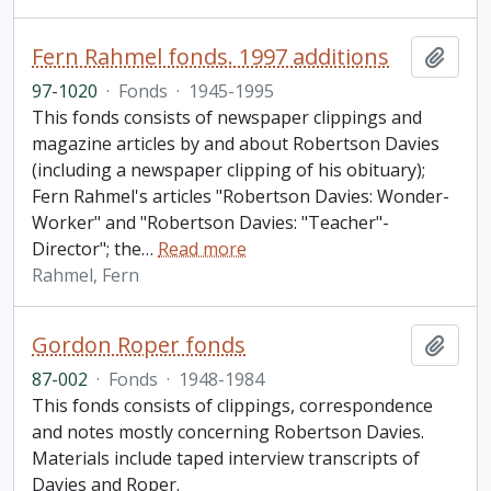
Fern Rahmel fonds. 1997 additions
Add t
97-1020
·
Fonds
·
1945-1995
This fonds consists of newspaper clippings and
magazine articles by and about Robertson Davies
(including a newspaper clipping of his obituary);
Fern Rahmel's articles "Robertson Davies: Wonder-
Worker" and "Robertson Davies: "Teacher"-
Director"; the
…
Read more
Rahmel, Fern
Gordon Roper fonds
Add t
87-002
·
Fonds
·
1948-1984
This fonds consists of clippings, correspondence
and notes mostly concerning Robertson Davies.
Materials include taped interview transcripts of
Davies and Roper.