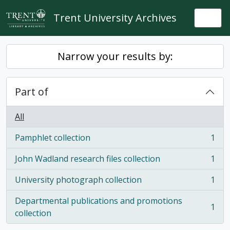
Skip to main content
Trent University Archives
Togg
Narrow your results by:
Part of
All
Pamphlet collection
1
, 1 results
John Wadland research files collection
1
, 1 results
University photograph collection
1
, 1 results
Departmental publications and promotions
1
, 1 results
collection