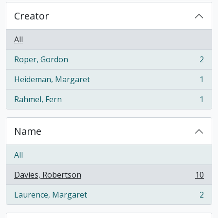
Creator
All
Roper, Gordon
2
, 2 results
Heideman, Margaret
1
, 1 results
Rahmel, Fern
1
, 1 results
Name
All
Davies, Robertson
10
, 10 results
Laurence, Margaret
2
, 2 results