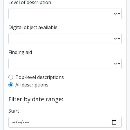
Level of description
Digital object available
Finding aid
Top-level description filter
Top-level descriptions
All descriptions
Filter by date range:
Start