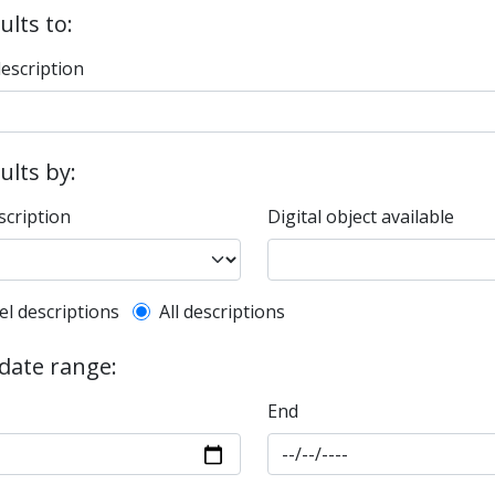
ults to:
description
sults by:
scription
Digital object available
l description filter
el descriptions
All descriptions
 date range:
End