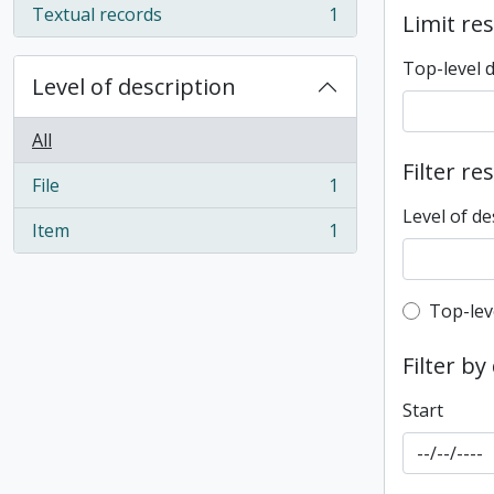
Textual records
1
Limit res
, 1 results
Top-level 
Level of description
All
Filter re
File
1
, 1 results
Level of de
Item
1
, 1 results
Top-leve
Top-lev
Filter by
Start