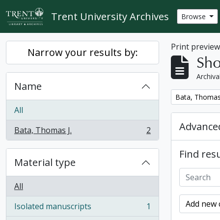
Skip to main content
Trent University Archives
Browse
Print previe
Narrow your results by:
Sho
Archiva
Name
Remove filter:
Bata, Thomas 
All
Advanced
Bata, Thomas J.
2
, 2 results
Find resu
Material type
All
Add new c
Isolated manuscripts
1
, 1 results