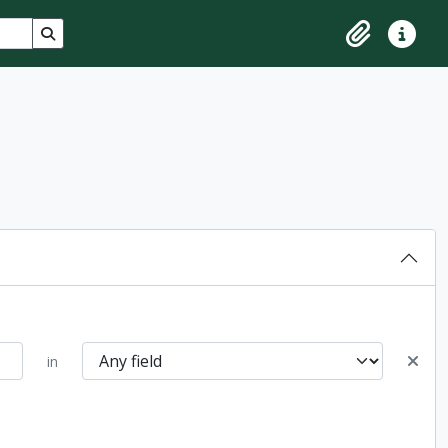
Search in browse page
Clipboard
Quick lin
in