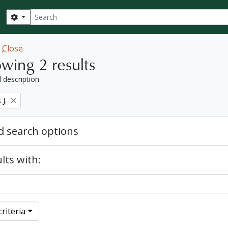
Search
Search options
w
Close
wing 2 results
l description
J.
 search options
lts with:
riteria