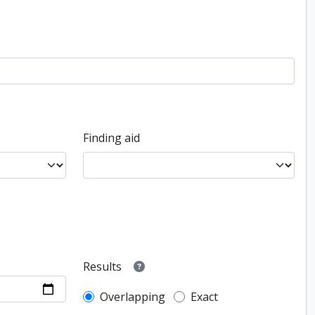
Finding aid
Results
Overlapping
Exact