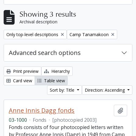
Showing 3 results
Archival description
Remove filter:
Remove filter:
Only top-level descriptions
Camp Tanamakoon
Advanced search options
Print preview
Hierarchy
Card view
Table view
Sort by: Title
Direction: Ascending
Anne Innis Dagg fonds
Add t
03-1000
·
Fonds
·
[photocopied 2003]
Fonds consists of four photocopied letters written
by Professor Anne Innis (Dagg) in 1949 from Camp