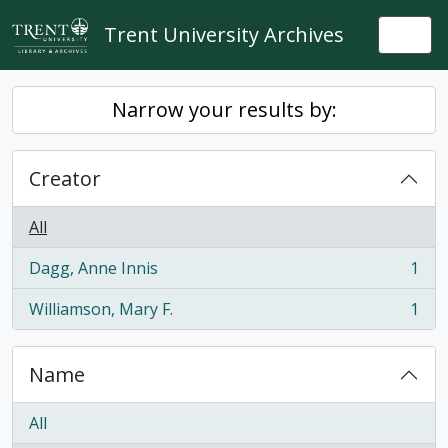
Skip to main content
Trent University Archives
Togg
Narrow your results by:
Creator
All
Dagg, Anne Innis
1
, 1 results
Williamson, Mary F.
1
, 1 results
Name
All