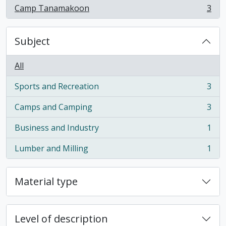
Camp Tanamakoon
3
, 3 results
Subject
All
Sports and Recreation
3
, 3 results
Camps and Camping
3
, 3 results
Business and Industry
1
, 1 results
Lumber and Milling
1
, 1 results
Material type
Level of description