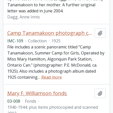
Tanamakoon to her mother. A further original
letter was added in June 2004.
Dagg, Anne Innis
Camp Tanamakoon photograph collection
Add t
IMC-109
·
Collection
·
1925
File includes a scenic panoramic titled "Camp
Tanamakoon, Summer Camp for Girls, Operated by
Miss Mary Hamilton, Algonquin Park Station,
Ontario Can." (photographer: P.E. McDonald, ca.
1925). Also includes a photograph album dated
1925 containing
…
Read more
Mary F. Williamson fonds
Add t
03-008
·
Fonds
·
1940-1944; plus items photocopied and scanned