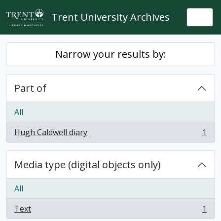
Skip to main content
Trent University Archives
Togg
Narrow your results by:
Part of
All
Hugh Caldwell diary
1
, 1 results
Media type (digital objects only)
All
Text
1
, 1 results