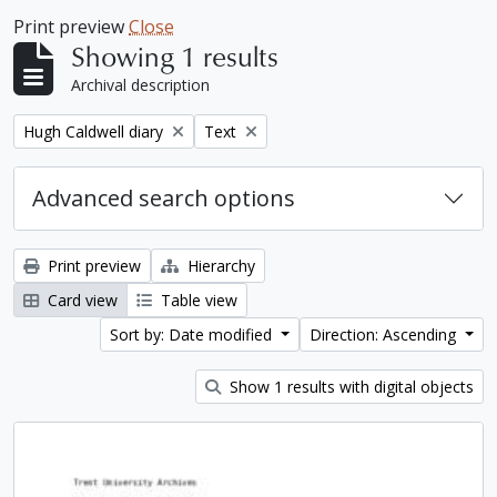
Print preview
Close
Showing 1 results
Archival description
Remove filter:
Remove filter:
Hugh Caldwell diary
Text
Advanced search options
Print preview
Hierarchy
Card view
Table view
Sort by: Date modified
Direction: Ascending
Show 1 results with digital objects