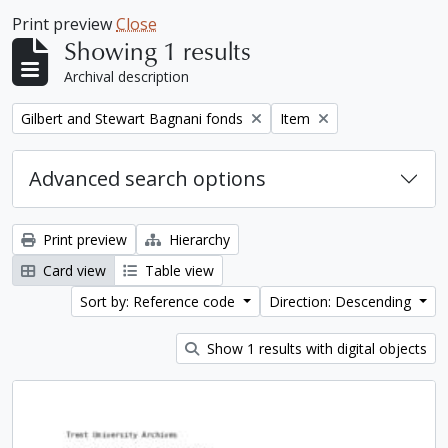
Print preview
Close
Showing 1 results
Archival description
Remove filter:
Remove filter:
Gilbert and Stewart Bagnani fonds
Item
Advanced search options
Print preview
Hierarchy
Card view
Table view
Sort by: Reference code
Direction: Descending
Show 1 results with digital objects