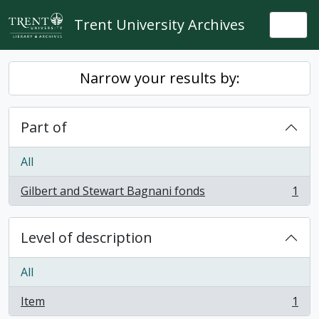
Skip to main content
Trent University Archives
Togg
Narrow your results by:
Part of
All
Gilbert and Stewart Bagnani fonds
1
, 1 results
Level of description
All
Item
1
, 1 results