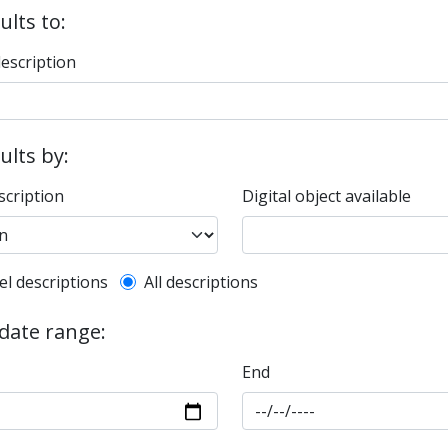
ults to:
description
sults by:
scription
Digital object available
l description filter
el descriptions
All descriptions
 date range:
End