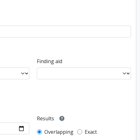
Finding aid
Results
Overlapping
Exact