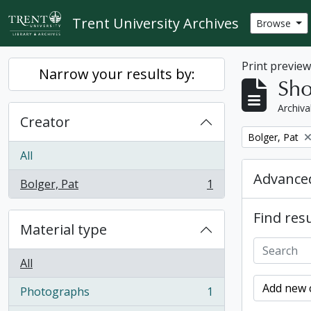
Skip to main content
Trent University Archives
Browse
Print previe
Narrow your results by:
Sho
Archiva
Creator
Remove filter:
Bolger, Pat
All
Advanced
Bolger, Pat
1
, 1 results
Find resu
Material type
All
Add new c
Photographs
1
, 1 results