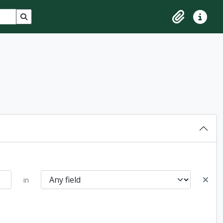
Search in browse page
Clipboard
Quick lin
in