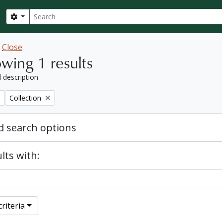
Search
Search options
w
Close
wing 1 results
l description
Remove filter:
Collection
 search options
lts with:
riteria