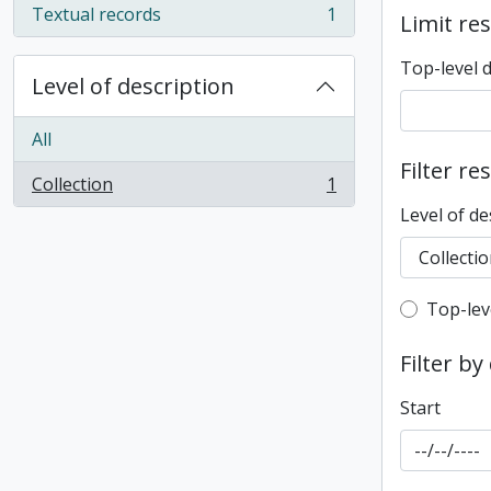
Textual records
1
Limit res
, 1 results
Top-level 
Level of description
All
Filter re
Collection
1
, 1 results
Level of de
Top-leve
Top-lev
Filter by
Start