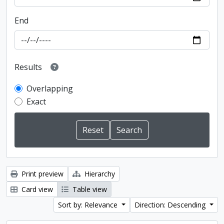
End
Results
Overlapping
Exact
Print preview
Hierarchy
Card view
Table view
Sort by: Relevance
Direction: Descending