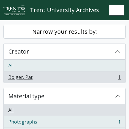
Skip to main content
Trent University Archives
Togg
Narrow your results by:
Creator
All
Bolger, Pat
1
, 1 results
Material type
All
Photographs
1
, 1 results