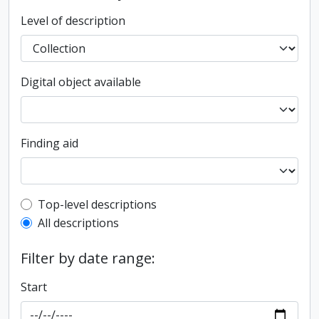
Level of description
Digital object available
Finding aid
Top-level description filter
Top-level descriptions
All descriptions
Filter by date range:
Start