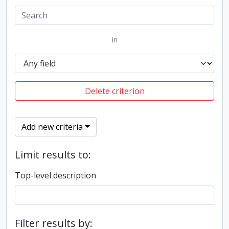
in
Delete criterion
Add new criteria
Limit results to:
Top-level description
Filter results by: