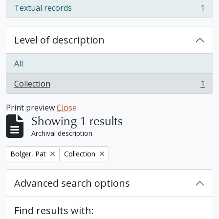
Textual records
1
, 1 results
Level of description
All
Collection
1
, 1 results
Print preview
Close
Showing 1 results
Archival description
Remove filter:
Remove filter:
Bolger, Pat
Collection
Advanced search options
Find results with: