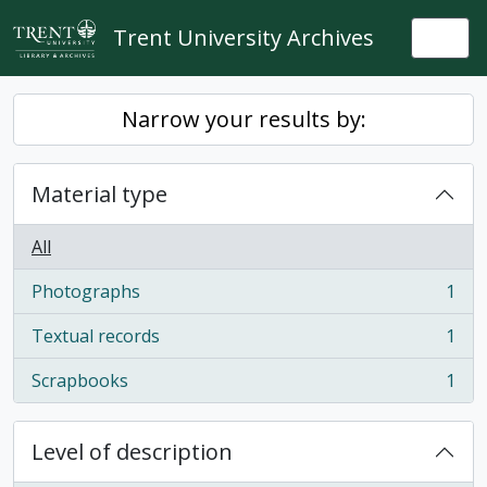
Skip to main content
Trent University Archives
Togg
Narrow your results by:
Material type
All
Photographs
1
, 1 results
Textual records
1
, 1 results
Scrapbooks
1
, 1 results
Level of description