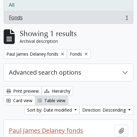
All
Fonds
1
, 1 results
Showing 1 results
Archival description
Remove filter:
Remove filter:
Paul James Delaney fonds
Fonds
Advanced search options
Print preview
Hierarchy
Card view
Table view
Sort by: Date modified
Direction: Descending
Paul James Delaney fonds
Add t