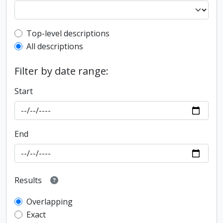
Top-level description filter
Top-level descriptions
All descriptions
Filter by date range:
Start
End
Results
Overlapping
Exact