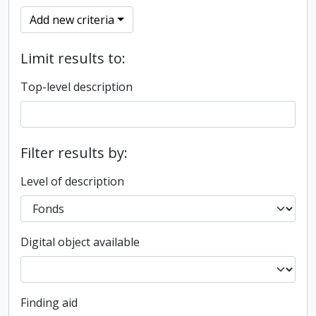
Add new criteria
Limit results to:
Top-level description
Filter results by:
Level of description
Digital object available
Finding aid