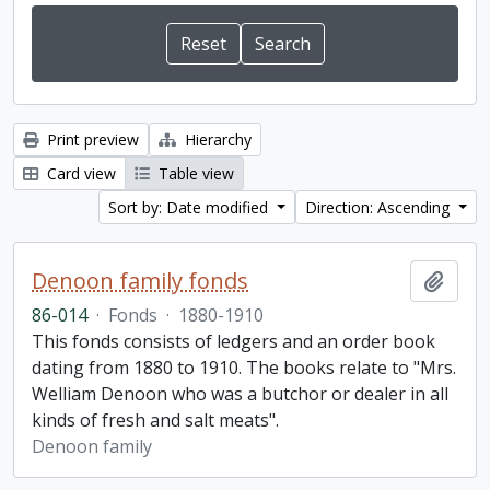
Print preview
Hierarchy
Card view
Table view
Sort by: Date modified
Direction: Ascending
Denoon family fonds
Add t
86-014
·
Fonds
·
1880-1910
This fonds consists of ledgers and an order book
dating from 1880 to 1910. The books relate to "Mrs.
Welliam Denoon who was a butchor or dealer in all
kinds of fresh and salt meats".
Denoon family