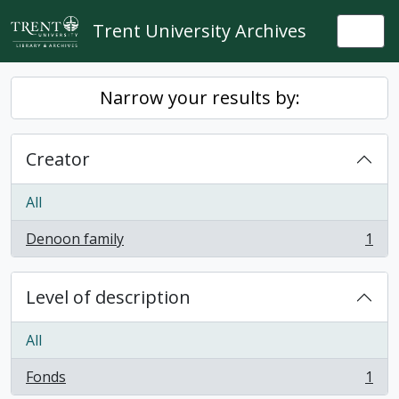
Skip to main content
Trent University Archives
Togg
Narrow your results by:
Creator
All
Denoon family
1
, 1 results
Level of description
All
Fonds
1
, 1 results