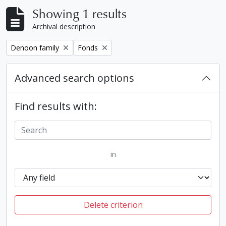
Showing 1 results
Archival description
Remove filter:
Remove filter:
Denoon family
Fonds
Advanced search options
Find results with:
in
Delete criterion