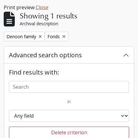
Print preview
Close
Showing 1 results
Archival description
Remove filter:
Remove filter:
Denoon family
Fonds
Advanced search options
Find results with:
in
Delete criterion