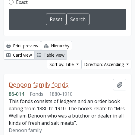
Exact
Print preview
Hierarchy
Card view
Table view
Sort by: Title
Direction: Ascending
Denoon family fonds
Add t
86-014
·
Fonds
·
1880-1910
This fonds consists of ledgers and an order book
dating from 1880 to 1910. The books relate to "Mrs.
Welliam Denoon who was a butchor or dealer in all
kinds of fresh and salt meats".
Denoon family