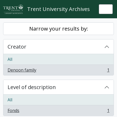
Skip to main content
Trent University Archives
Togg
Narrow your results by:
Creator
All
Denoon family
1
, 1 results
Level of description
All
Fonds
1
, 1 results