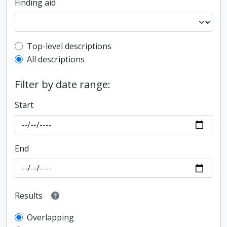
Finding aid
Top-level description filter
Top-level descriptions
All descriptions
Filter by date range:
Start
End
Results
Overlapping