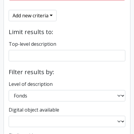
Add new criteria
Limit results to:
Top-level description
Filter results by:
Level of description
Digital object available