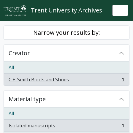
Skip to main content
Trent University Archives
Togg
Narrow your results by:
Creator
All
C.E. Smith Boots and Shoes
1
, 1 results
Material type
All
Isolated manuscripts
1
, 1 results