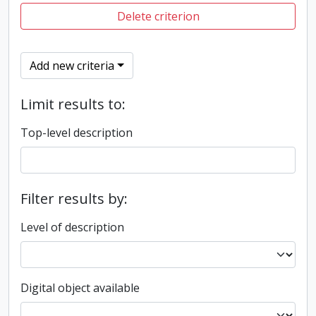
Delete criterion
Add new criteria
Limit results to:
Top-level description
Filter results by:
Level of description
Digital object available