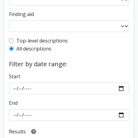
Finding aid
Top-level description filter
Top-level descriptions
All descriptions
Filter by date range:
Start
End
Results