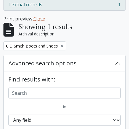
Textual records
1
, 1 results
Print preview
Close
Showing 1 results
Archival description
Remove filter:
C.E. Smith Boots and Shoes
Advanced search options
Find results with:
in