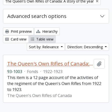
Remove filter:
The Queen's Own Rifles of Canada: A story of the year
Advanced search options
Print preview
Hierarchy
Card view
Table view
Sort by: Relevance
Direction: Descending
The Queen's Own Rifles of Canada: A story of the year
Add t
93-1003
·
Fonds
·
1922-1923
This item is a 12 page account of the activities of
the regiment of the Queen's Own Rifles from 1922
to 1923.
The Queen's Own Rifles of Canada