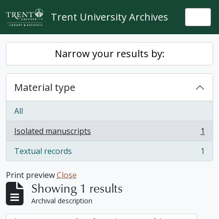
Skip to main content
Trent University Archives
Togg
Narrow your results by:
Material type
All
Isolated manuscripts
1
, 1 results
Textual records
1
, 1 results
Print preview
Close
Showing 1 results
Archival description