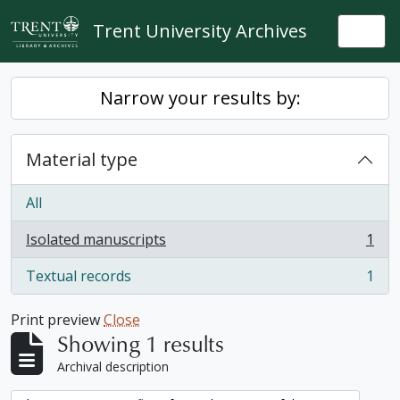
Skip to main content
Trent University Archives
Togg
Narrow your results by:
Material type
All
Isolated manuscripts
1
, 1 results
Textual records
1
, 1 results
Print preview
Close
Showing 1 results
Archival description