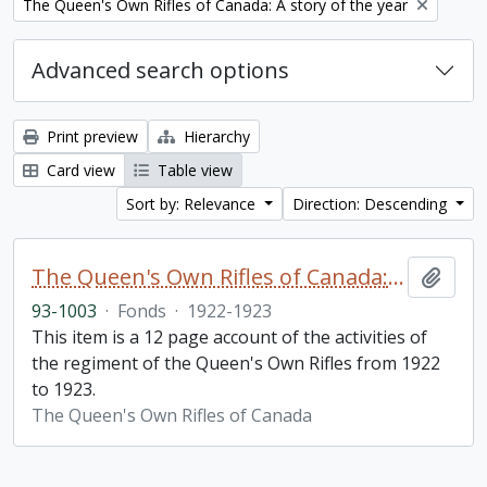
Remove filter:
The Queen's Own Rifles of Canada: A story of the year
Advanced search options
Print preview
Hierarchy
Card view
Table view
Sort by: Relevance
Direction: Descending
The Queen's Own Rifles of Canada: A story of the year
Add t
93-1003
·
Fonds
·
1922-1923
This item is a 12 page account of the activities of
the regiment of the Queen's Own Rifles from 1922
to 1923.
The Queen's Own Rifles of Canada