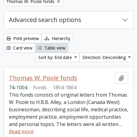
Remove filter:
Thomas W. Poole fonds
Advanced search options
Print preview
Hierarchy
Card view
Table view
Sort by: End date
Direction: Descending
Thomas W. Poole fonds
Add t
74-1004
·
Fonds
·
1854-1864
This fonds consists of original letters from Thomas
W. Poole to H.B.B. Alley, a London (Canada West)
businessman, describing social life, medical practice,
employment practice, employment opportunities
and personal topics. The letters were all written
…
Read more