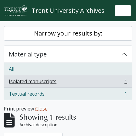
Skip to main content
Trent University Archives
Togg
Narrow your results by:
Material type
All
Isolated manuscripts
1
, 1 results
Textual records
1
, 1 results
Print preview
Close
Showing 1 results
Archival description