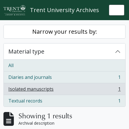
Skip to main content
Trent University Archives
Togg
Narrow your results by:
Material type
All
Diaries and journals
1
, 1 results
Isolated manuscripts
1
, 1 results
Textual records
1
, 1 results
Showing 1 results
Archival description