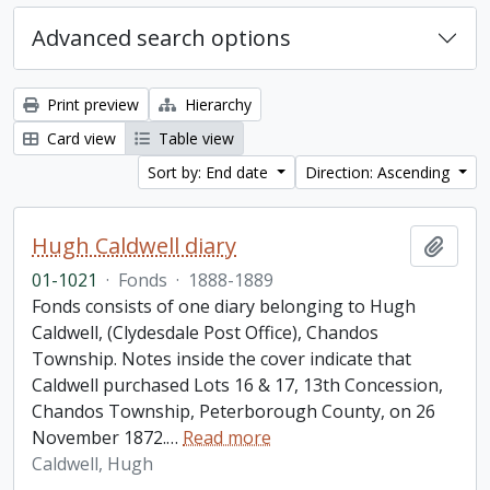
Advanced search options
Print preview
Hierarchy
Card view
Table view
Sort by: End date
Direction: Ascending
Hugh Caldwell diary
Add t
01-1021
·
Fonds
·
1888-1889
Fonds consists of one diary belonging to Hugh
Caldwell, (Clydesdale Post Office), Chandos
Township. Notes inside the cover indicate that
Caldwell purchased Lots 16 & 17, 13th Concession,
Chandos Township, Peterborough County, on 26
November 1872.
…
Read more
Caldwell, Hugh