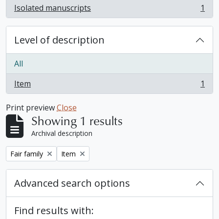
Isolated manuscripts
1
, 1 results
Level of description
All
Item
1
, 1 results
Print preview
Close
Showing 1 results
Archival description
Remove filter:
Remove filter:
Fair family
Item
Advanced search options
Find results with: