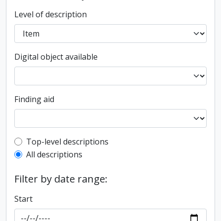
Level of description
Digital object available
Finding aid
Top-level description filter
Top-level descriptions
All descriptions
Filter by date range:
Start