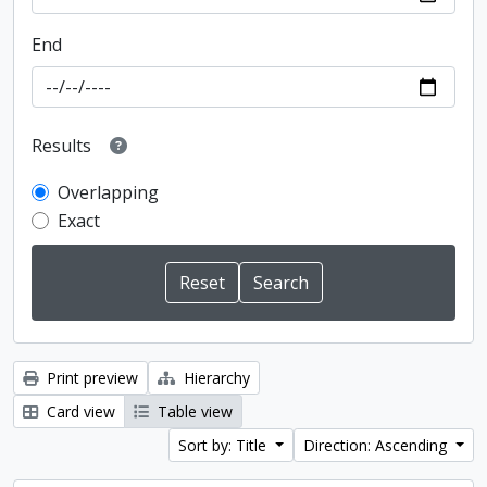
End
Results
Overlapping
Exact
Print preview
Hierarchy
Card view
Table view
Sort by: Title
Direction: Ascending