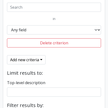
in
Delete criterion
Add new criteria
Limit results to:
Top-level description
Filter results by: