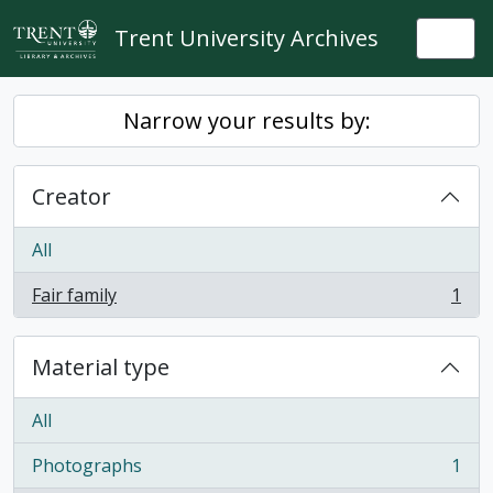
Skip to main content
Trent University Archives
Togg
Narrow your results by:
Creator
All
Fair family
1
, 1 results
Material type
All
Photographs
1
, 1 results