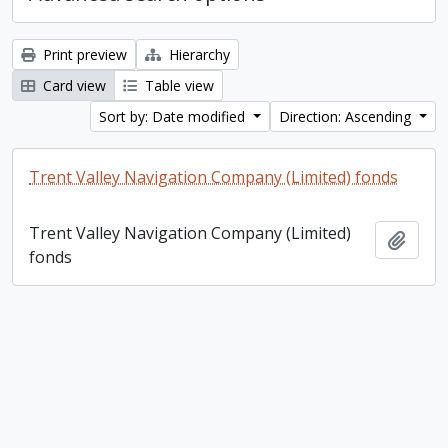
Print preview
Hierarchy
Card view
Table view
Sort by: Date modified
Direction: Ascending
Trent Valley Navigation Company (Limited) fonds
Trent Valley Navigation Company (Limited)
Add t
fonds