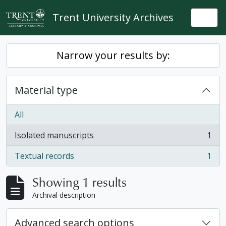
Skip to main content
Trent University Archives
Togg
Narrow your results by:
Material type
All
Isolated manuscripts
1
, 1 results
Textual records
1
, 1 results
Showing 1 results
Archival description
Advanced search options