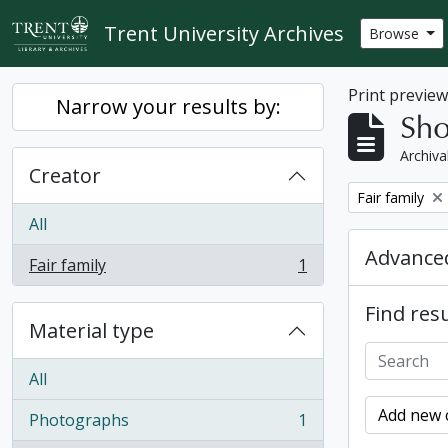
Skip to main content
Trent University Archives
Browse
Print previe
Narrow your results by:
Sho
Archiva
Creator
Remove filter:
Fair family
All
Advanced
Fair family
1
, 1 results
Find resu
Material type
All
Add new c
Photographs
1
, 1 results