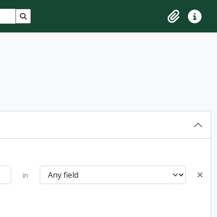
Search in browse page
Clipboard
Quick lin
in