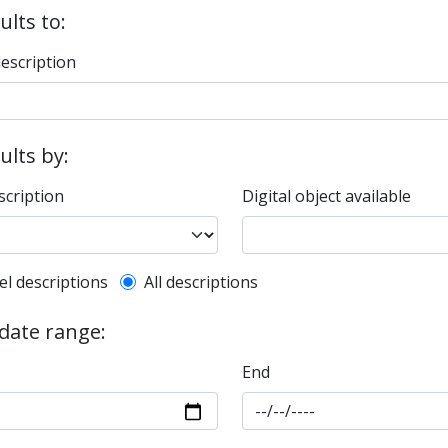
ults to:
description
sults by:
scription
Digital object available
l description filter
el descriptions
All descriptions
 date range:
End