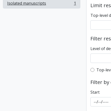
Isolated manuscripts
1
Limit res
, 1 results
Top-level 
Filter re
Level of de
Top-leve
Top-lev
Filter by
Start