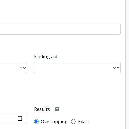
Finding aid
Results
Overlapping
Exact