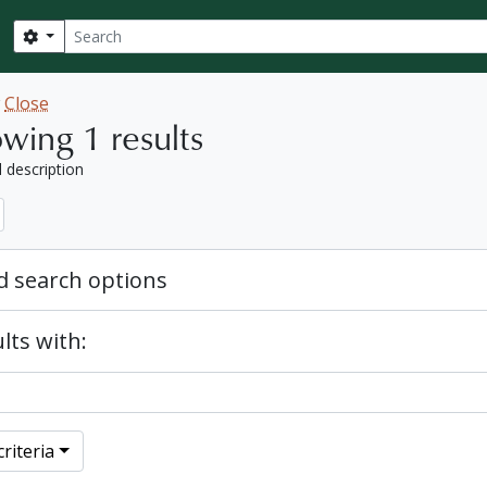
Search
Search options
w
Close
wing 1 results
l description
 search options
lts with:
riteria