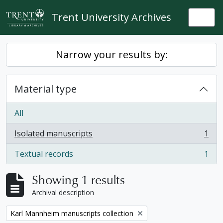
Skip to main content
Trent University Archives
Togg
Narrow your results by:
Material type
All
Isolated manuscripts
1
, 1 results
Textual records
1
, 1 results
Showing 1 results
Archival description
Remove filter:
Karl Mannheim manuscripts collection