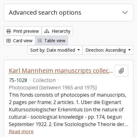
Advanced search options
Print preview
Hierarchy
Card view
Table view
Sort by: Date modified
Direction: Ascending
Karl Mannheim manuscripts collection
Add t
75-1028
·
Collection
·
Photocopied [between 1965 and 1975]
This fonds consists of photocopies of manuscripts,
2 pages per frame; 2 articles. 1. Uber die Eigenart
Kultursoziologischer Erkenntuis (on the nature of
cultural - sociological knowledge - pp. 174, begun
September 1922. 2. Eine Soziologische Theorie der
…
Read more