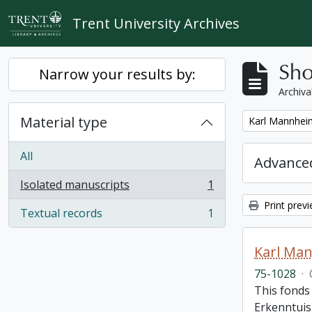
Skip to main content
Trent University Archives
Sho
Narrow your results by:
Archiva
Material type
Remove filter:
Karl Mannheim
All
Advanced
Isolated manuscripts
1
, 1 results
Print prev
Textual records
1
, 1 results
Karl Man
75-1028
·
This fonds 
Erkenntuis 