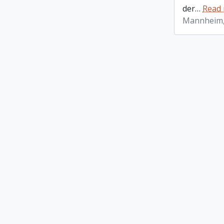
der
…
Read
Mannheim,