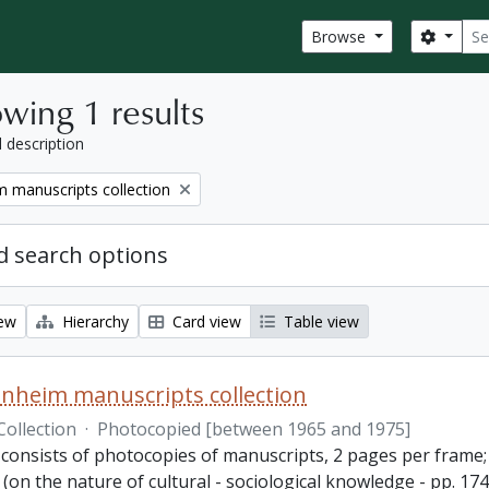
Sear
Search
Browse
wing 1 results
l description
 manuscripts collection
 search options
iew
Hierarchy
Card view
Table view
nheim manuscripts collection
Collection
·
Photocopied [between 1965 and 1975]
consists of photocopies of manuscripts, 2 pages per frame; 2
(on the nature of cultural - sociological knowledge - pp. 1