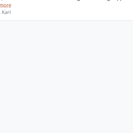
 more
 Karl