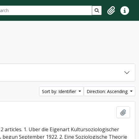
ch
 options
Search in browse p
Clipboard
Quick lin
Sort by: Identifier
Direction: Ascending
Add t
 articles. 1. Uber die Eigenart Kultursoziologischer
74, begun September 1922. 2. Eine Soziologische Theorie