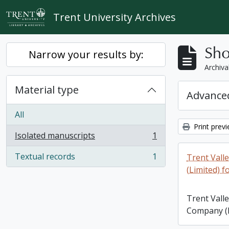
Skip to main content
Trent University Archives
Sho
Narrow your results by:
Archiva
Material type
Advanced
All
Print prev
Isolated manuscripts
1
, 1 results
Textual records
1
Trent Vall
, 1 results
(Limited) f
Trent Vall
Company (L