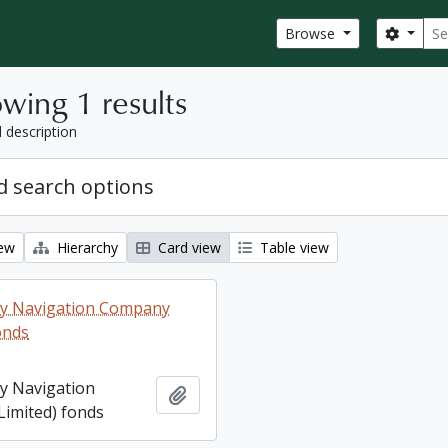
Sear
Search
Browse
wing 1 results
l description
 search options
iew
Hierarchy
Card view
Table view
ey Navigation Company
onds
ey Navigation
Add to clipboard
imited) fonds