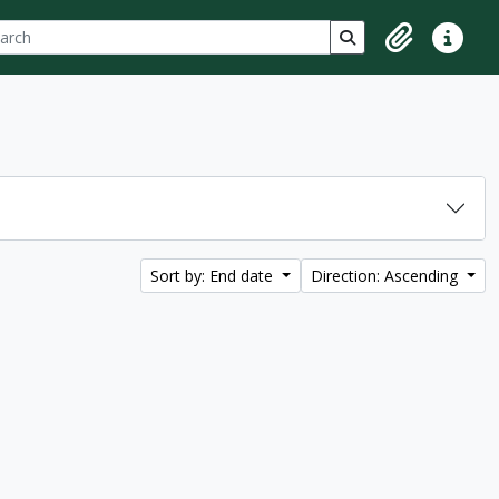
ch
 options
Search in browse p
Clipboard
Quick lin
Sort by: End date
Direction: Ascending