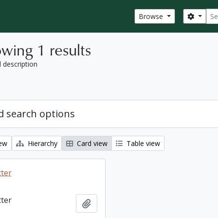
Sear
Search
Browse
wing 1 results
l description
 search options
iew
Hierarchy
Card view
Table view
tter
tter
Add to clipboard