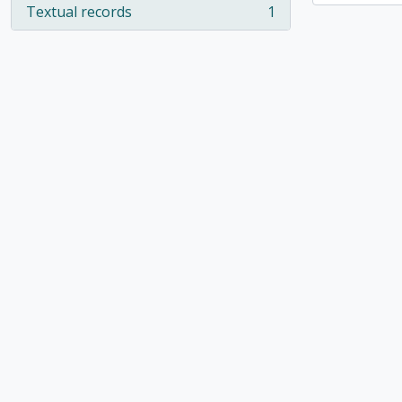
Textual records
1
, 1 results