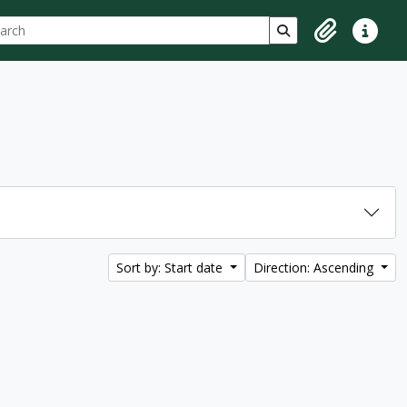
ch
 options
Search in browse p
Clipboard
Quick lin
Sort by: Start date
Direction: Ascending