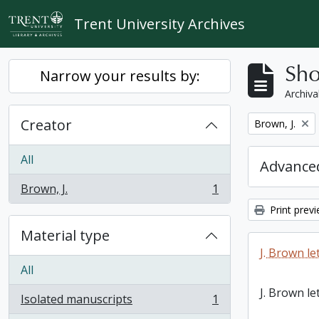
Skip to main content
Trent University Archives
Sho
Narrow your results by:
Archiva
Creator
Remove filter:
Brown, J.
All
Advanced
Brown, J.
1
, 1 results
Print prev
Material type
J. Brown le
All
J. Brown le
Isolated manuscripts
1
, 1 results