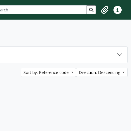
ch
 options
Search in browse p
Clipboard
Quick lin
Sort by: Reference code
Direction: Descending