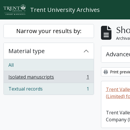
Skip to main content
Trent University Archives
Sho
Narrow your results by:
Archiva
Material type
Advanced
All
Print prev
Isolated manuscripts
1
, 1 results
Textual records
1
Trent Vall
, 1 results
(Limited) f
Trent Vall
Company (L