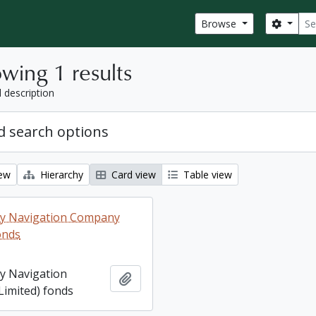
Sear
Search
Browse
wing 1 results
l description
 search options
iew
Hierarchy
Card view
Table view
ey Navigation Company
onds
ey Navigation
Add to clipboard
imited) fonds