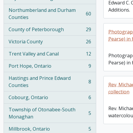
, 100 results
Edward C. 
Additions.
Northumberland and Durham
60
, 60 results
Counties
County of Peterborough
29
Photograph
, 29 results
Pearse) in
Victoria County
26
, 26 results
Trent Valley and Canal
12
Photograph
, 12 results
Pearse) in
Port Hope, Ontario
9
, 9 results
Hastings and Prince Edward
8
Rev. Michae
, 8 results
Counties
collection
Cobourg, Ontario
6
, 6 results
Rev. Michae
Township of Otonabee-South
5
watercolour
, 5 results
Monaghan
Millbrook, Ontario
5
, 5 results