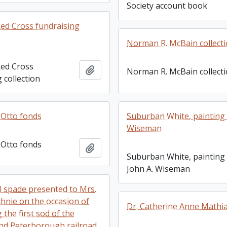
Society account book
ed Cross fundraising
Norman R. McBain collect
ed Cross
Add to clipboard
Norman R. McBain collect
 collection
 Otto fonds
Suburban White, painting 
Wiseman
 Otto fonds
Add to clipboard
Suburban White, painting
John A. Wiseman
 spade presented to Mrs.
chnie on the occasion of
Dr. Catherine Anne Mathi
 the first sod of the
nd Peterborough railroad