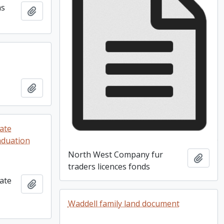
as
Add to clipboard
Add to clipboard
ate
raduation
North West Company fur
Add t
traders licences fonds
ate
Add to clipboard
Waddell family land document