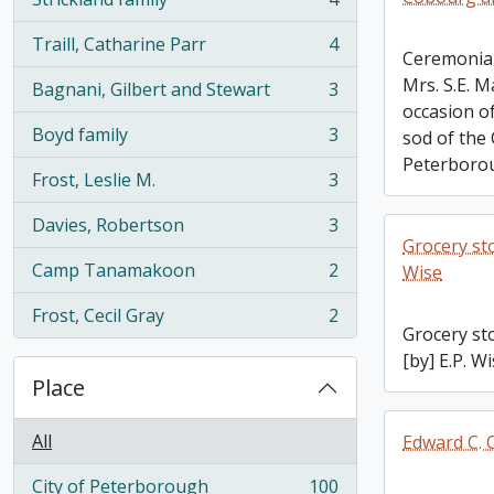
, 4 results
Traill, Catharine Parr
4
, 4 results
Ceremonial
Mrs. S.E. 
Bagnani, Gilbert and Stewart
3
, 3 results
occasion of
Boyd family
3
sod of the
, 3 results
Peterborou
Frost, Leslie M.
3
, 3 results
Davies, Robertson
3
, 3 results
Grocery sto
Camp Tanamakoon
2
Wise
, 2 results
Frost, Cecil Gray
2
, 2 results
Grocery st
[by] E.P. W
Place
All
Edward C. C
City of Peterborough
100