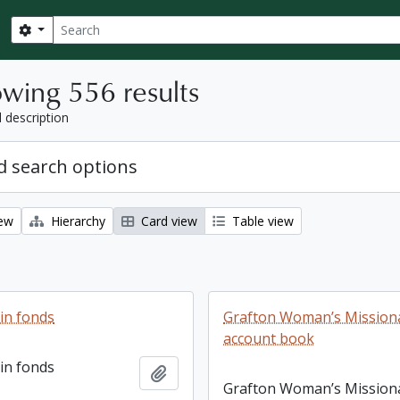
Search
Search options
wing 556 results
l description
 search options
iew
Hierarchy
Card view
Table view
ain fonds
Grafton Woman’s Missiona
account book
ain fonds
Add to clipboard
Grafton Woman’s Mission