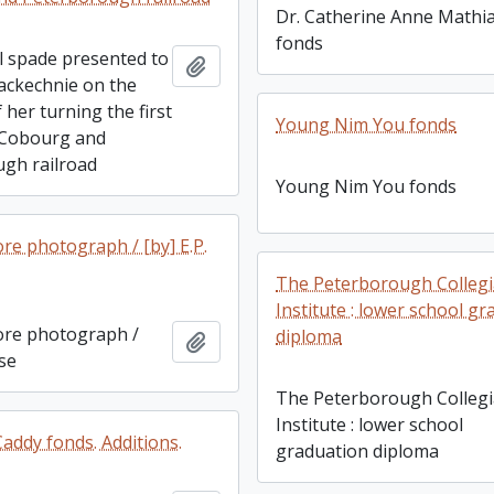
Dr. Catherine Anne Mathi
fonds
 spade presented to
Add to clipboard
Mackechnie on the
 her turning the first
Young Nim You fonds
 Cobourg and
gh railroad
Young Nim You fonds
re photograph / [by] E.P.
The Peterborough Collegi
Institute : lower school g
ore photograph /
diploma
Add to clipboard
ise
The Peterborough Collegi
Institute : lower school
addy fonds. Additions.
graduation diploma