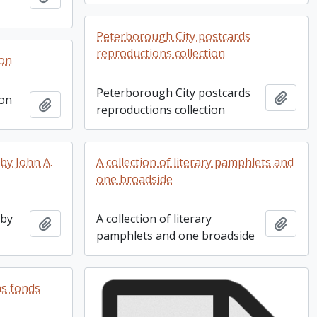
Peterborough City postcards
reproductions collection
ion
Peterborough City postcards
Add t
ion
Add to clipboard
reproductions collection
by John A.
A collection of literary pamphlets and
one broadside
 by
A collection of literary
Add to clipboard
Add t
pamphlets and one broadside
as fonds