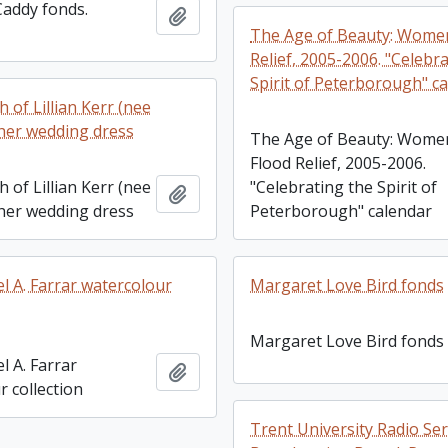
Caddy fonds.
Add to clipboard
The Age of Beauty: Women
Relief, 2005-2006. "Celebr
Spirit of Peterborough" c
 of Lillian Kerr (nee
 her wedding dress
The Age of Beauty: Wome
Flood Relief, 2005-2006.
 of Lillian Kerr (nee
"Celebrating the Spirit of
Add to clipboard
 her wedding dress
Peterborough" calendar
l A. Farrar watercolour
Margaret Love Bird fonds
Margaret Love Bird fonds
l A. Farrar
Add to clipboard
 collection
Trent University Radio Ser