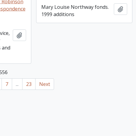
r Robinson
Mary Louise Northway fonds.
respondence
Add t
1999 additions
vice,
Add to clipboard
r
s and
 556
7
...
23
Next