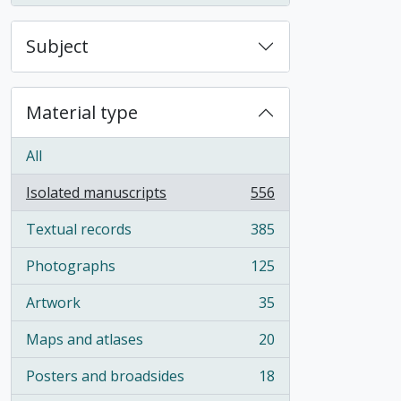
Subject
Material type
All
Isolated manuscripts
556
, 556 results
Textual records
385
, 385 results
Photographs
125
, 125 results
Artwork
35
, 35 results
Maps and atlases
20
, 20 results
Posters and broadsides
18
, 18 results