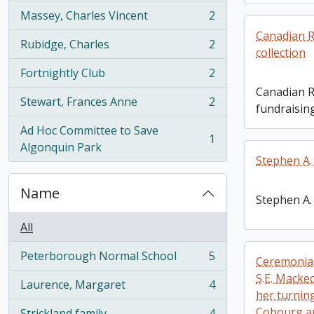
Massey, Charles Vincent
2
, 2 results
Canadian R
Rubidge, Charles
2
, 2 results
collection
Fortnightly Club
2
, 2 results
Canadian R
Stewart, Frances Anne
2
fundraising
, 2 results
Ad Hoc Committee to Save
1
, 1 results
Algonquin Park
Stephen A.
Name
Stephen A.
All
Peterborough Normal School
5
Ceremonial
, 5 results
S.E. Macke
Laurence, Margaret
4
, 4 results
her turning
Cobourg a
Strickland family
4