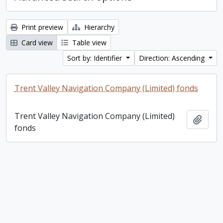
Print preview
Hierarchy
Card view
Table view
Sort by: Identifier
Direction: Ascending
Trent Valley Navigation Company (Limited) fonds
Trent Valley Navigation Company (Limited)
Add t
fonds