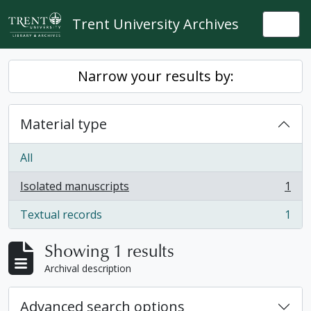
Skip to main content
Trent University Archives
Togg
Narrow your results by:
Material type
All
Isolated manuscripts
1
, 1 results
Textual records
1
, 1 results
Showing 1 results
Archival description
Advanced search options