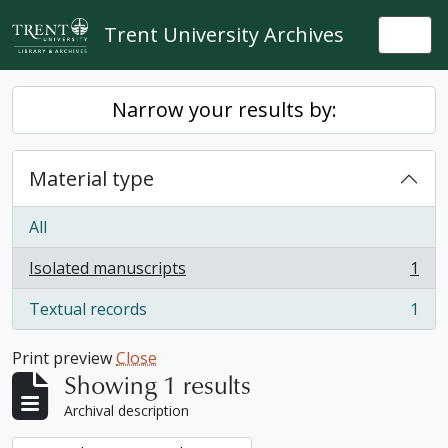
Skip to main content
Trent University Archives
Togg
Narrow your results by:
Material type
All
Isolated manuscripts
1
, 1 results
Textual records
1
, 1 results
Print preview
Close
Showing 1 results
Archival description