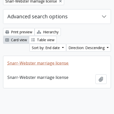
Remove filter:
Snarr-Webster marriage license
Advanced search options
Print preview
Hierarchy
Card view
Table view
Sort by: End date
Direction: Descending
Snarr-Webster marriage license
Snarr-Webster marriage license
Add t