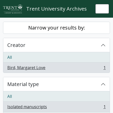
Skip to main content
Trent University Archives
Togg
Narrow your results by:
Creator
All
Bird, Margaret Love
1
, 1 results
Material type
All
Isolated manuscripts
1
, 1 results