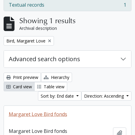
Textual records
1
, 1 results
Showing 1 results
Archival description
Remove filter:
Bird, Margaret Love
Advanced search options
Print preview
Hierarchy
Card view
Table view
Sort by: End date
Direction: Ascending
Margaret Love Bird fonds
Margaret Love Bird fonds
Add t